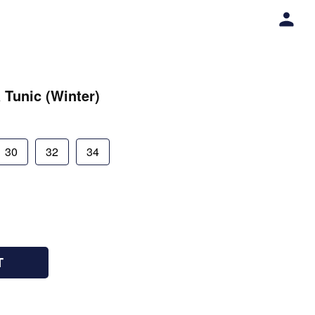
 Tunic (Winter)
30
32
34
T