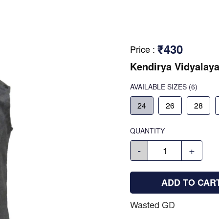
₹430
Price
:
Kendirya Vidyalaya
AVAILABLE SIZES
(6)
24
26
28
QUANTITY
-
+
ADD TO CAR
Wasted GD