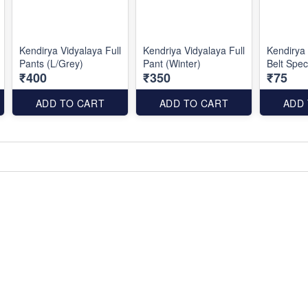
Kendirya Vidyalaya Full
Kendriya Vidyalaya Full
Kendirya
Pants (L/Grey)
Pant (Winter)
Belt Spec
₹400
₹350
₹75
ADD TO CART
ADD TO CART
ADD