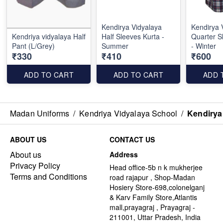
Kendirya Vidyalaya
Kendirya 
Kendriya vidyalaya Half
Half Sleeves Kurta -
Quarter S
Pant (L/Grey)
Summer
- Winter
₹330
₹410
₹600
ADD TO CART
ADD TO CART
ADD 
Madan Uniforms
/
Kendriya Vidyalaya School
/
Kendirya 
ABOUT US
CONTACT US
About us
Address
Privacy Policy
Head office-5b n k mukherjee
Terms and Conditions
road rajapur , Shop-Madan
Hosiery Store-698,colonelganj
& Karv Family Store,Atlantis
mall,prayagraj , Prayagraj -
211001, Uttar Pradesh, India