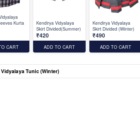
Vidyalaya
leeves Kurta
Kendirya Vidyalaya
Kendirya Vidyalaya
Skirt Divided(Summer)
Skirt Divided (Winter)
₹420
₹490
TO CART
ADD TO CART
ADD TO CART
Vidyalaya Tunic (Winter)