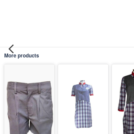
More products