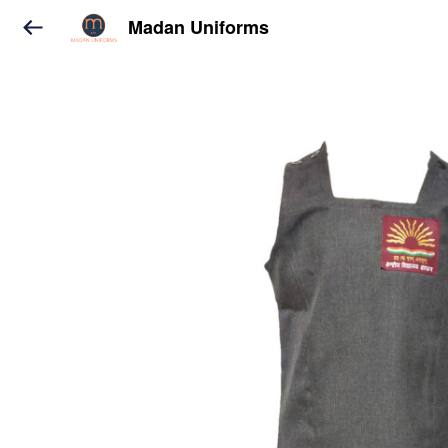
Madan Uniforms