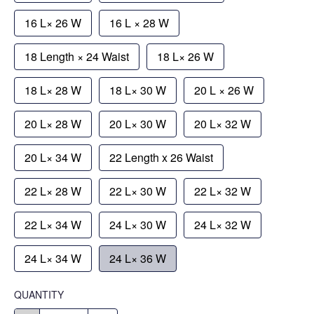
16 L× 26 W
16 L × 28 W
18 Length × 24 Waist
18 L× 26 W
18 L× 28 W
18 L× 30 W
20 L × 26 W
20 L× 28 W
20 L× 30 W
20 L× 32 W
20 L× 34 W
22 Length x 26 Waist
22 L× 28 W
22 L× 30 W
22 L× 32 W
22 L× 34 W
24 L× 30 W
24 L× 32 W
24 L× 34 W
24 L× 36 W
QUANTITY