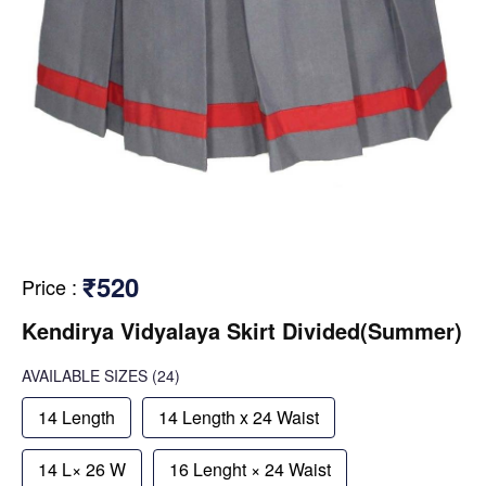
₹520
Price
:
Kendirya Vidyalaya Skirt Divided(Summer)
AVAILABLE SIZES
(24)
14 Length
14 Length x 24 Waist
14 L× 26 W
16 Lenght × 24 Waist