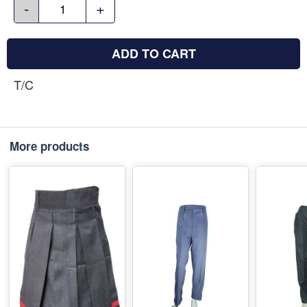
-
+
ADD TO CART
T/C
More products