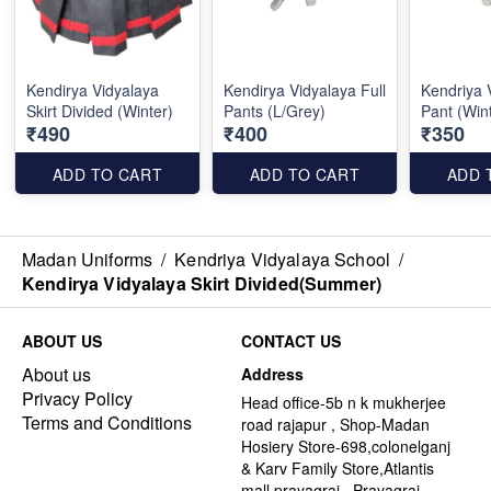
Kendirya Vidyalaya
Kendirya Vidyalaya Full
Kendriya 
Skirt Divided (Winter)
Pants (L/Grey)
Pant (Win
₹490
₹400
₹350
ADD TO CART
ADD TO CART
ADD 
Madan Uniforms
/
Kendriya Vidyalaya School
/
Kendirya Vidyalaya Skirt Divided(Summer)
ABOUT US
CONTACT US
About us
Address
Privacy Policy
Head office-5b n k mukherjee
Terms and Conditions
road rajapur , Shop-Madan
Hosiery Store-698,colonelganj
& Karv Family Store,Atlantis
mall,prayagraj , Prayagraj -