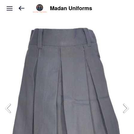
Madan Uniforms