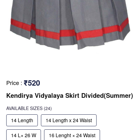
₹520
Price
:
Kendirya Vidyalaya Skirt Divided(Summer)
AVAILABLE SIZES
(24)
14 Length
14 Length x 24 Waist
14 L× 26 W
16 Lenght × 24 Waist