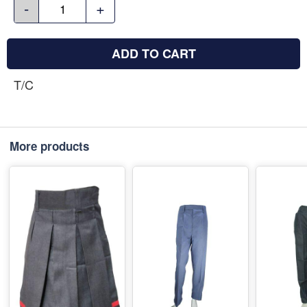
-
+
ADD TO CART
T/C
More products