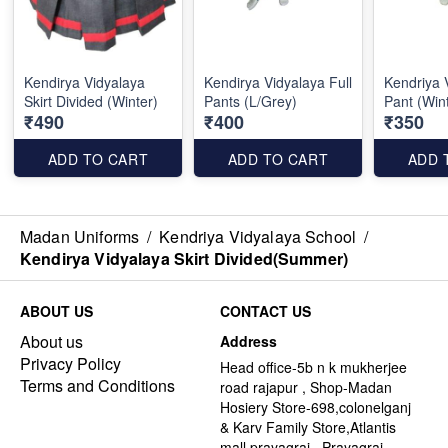
Kendirya Vidyalaya
Kendirya Vidyalaya Full
Kendriya 
Skirt Divided (Winter)
Pants (L/Grey)
Pant (Win
₹490
₹400
₹350
ADD TO CART
ADD TO CART
ADD 
Madan Uniforms
/
Kendriya Vidyalaya School
/
Kendirya Vidyalaya Skirt Divided(Summer)
ABOUT US
CONTACT US
About us
Address
Privacy Policy
Head office-5b n k mukherjee
Terms and Conditions
road rajapur , Shop-Madan
Hosiery Store-698,colonelganj
& Karv Family Store,Atlantis
mall,prayagraj , Prayagraj -