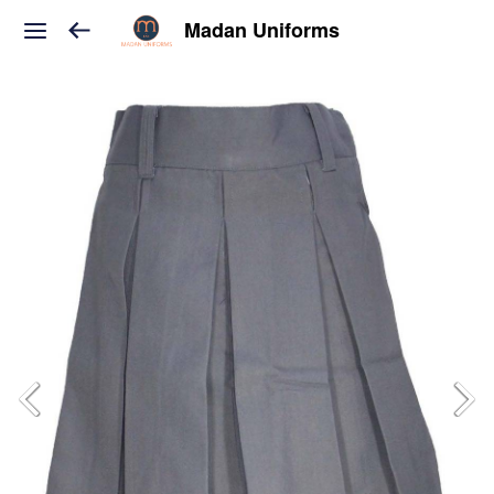
Madan Uniforms