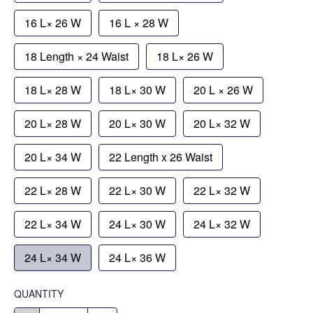
16 L× 26 W
16 L × 28 W
18 Length × 24 Waist
18 L× 26 W
18 L× 28 W
18 L× 30 W
20 L × 26 W
20 L× 28 W
20 L× 30 W
20 L× 32 W
20 L× 34 W
22 Length x 26 Waist
22 L× 28 W
22 L× 30 W
22 L× 32 W
22 L× 34 W
24 L× 30 W
24 L× 32 W
24 L× 34 W
24 L× 36 W
QUANTITY