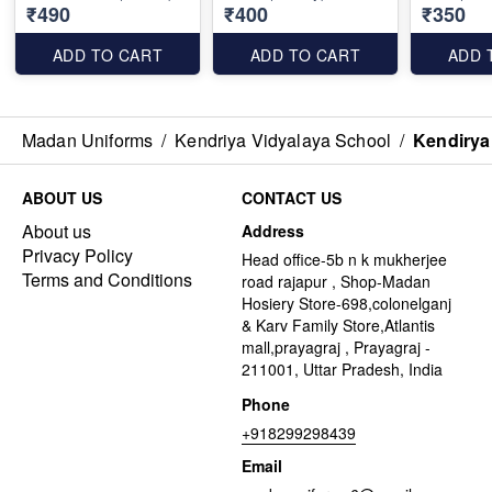
₹490
₹400
₹350
ADD TO CART
ADD TO CART
ADD 
Madan Uniforms
/
Kendriya Vidyalaya School
/
Kendirya
ABOUT US
CONTACT US
About us
Address
Privacy Policy
Head office-5b n k mukherjee
Terms and Conditions
road rajapur , Shop-Madan
Hosiery Store-698,colonelganj
& Karv Family Store,Atlantis
mall,prayagraj , Prayagraj -
211001, Uttar Pradesh, India
Phone
+918299298439
Email