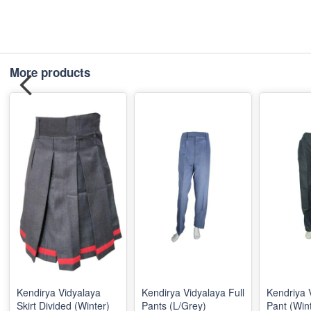
More products
Kendirya Vidyalaya
Kendirya Vidyalaya Full
Kendriya 
Skirt Divided (Winter)
Pants (L/Grey)
Pant (Win