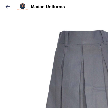
Madan Uniforms