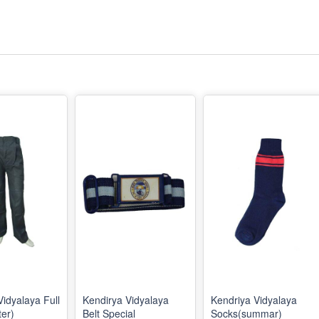
Vidyalaya Full
Kendirya Vidyalaya
Kendriya Vidyalaya
ter)
Belt Special
Socks(summar)