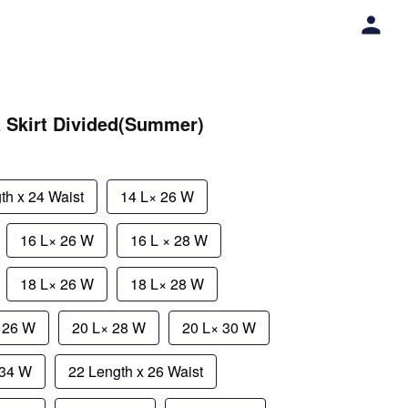
a Skirt Divided(Summer)
th x 24 Waist
14 L× 26 W
16 L× 26 W
16 L × 28 W
18 L× 26 W
18 L× 28 W
× 26 W
20 L× 28 W
20 L× 30 W
 34 W
22 Length x 26 Waist