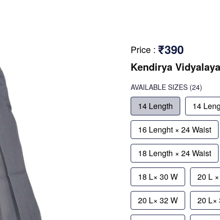
₹390
Price
:
Kendirya Vidyalay
AVAILABLE SIZES
(24)
14 Length
14 Leng
16 Lenght × 24 Waist
18 Length × 24 Waist
18 L× 30 W
20 L 
20 L× 32 W
20 L×