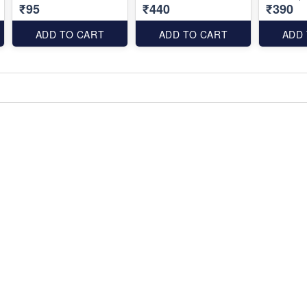
₹95
₹440
₹390
ADD TO CART
ADD TO CART
ADD