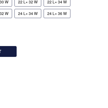
 30 W
22 L× 32 W
22 L× 34 W
 32 W
24 L× 34 W
24 L× 36 W
T