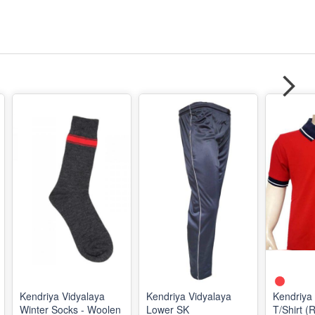
Kendriya Vidyalaya
Kendriya Vidyalaya
Kendriya
Winter Socks - Woolen
Lower SK
T/Shirt (