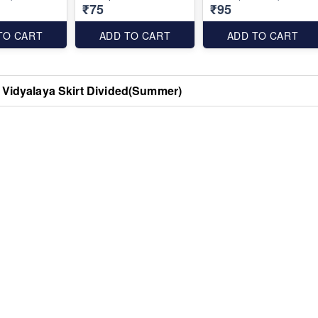
₹75
₹95
TO CART
ADD TO CART
ADD TO CART
 Vidyalaya Skirt Divided(Summer)