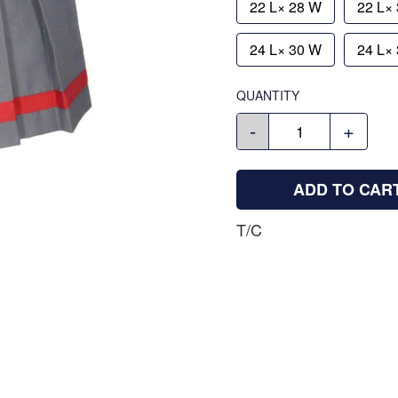
22 L× 28 W
22 L×
24 L× 30 W
24 L×
QUANTITY
-
+
ADD TO CAR
T/C