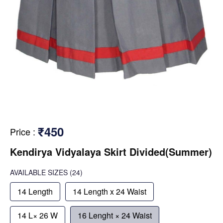
₹450
Price
:
Kendirya Vidyalaya Skirt Divided(Summer)
AVAILABLE SIZES
(24)
14 Length
14 Length x 24 Waist
14 L× 26 W
16 Lenght × 24 Waist