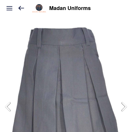
Madan Uniforms