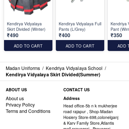
Kendirya Vidyalaya
Kendirya Vidyalaya Full
Kendriya 
Skirt Divided (Winter)
Pants (L/Grey)
Pant (Win
₹490
₹400
₹350
ADD TO CART
ADD TO CART
ADD 
Madan Uniforms
/
Kendriya Vidyalaya School
/
Kendirya Vidyalaya Skirt Divided(Summer)
ABOUT US
CONTACT US
About us
Address
Privacy Policy
Head office-5b n k mukherjee
Terms and Conditions
road rajapur , Shop-Madan
Hosiery Store-698,colonelganj
& Karv Family Store,Atlantis
mall,prayagraj , Prayagraj -