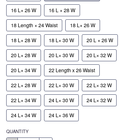
16 L× 26 W
16 L × 28 W
18 Length × 24 Waist
18 L× 26 W
18 L× 28 W
18 L× 30 W
20 L × 26 W
20 L× 28 W
20 L× 30 W
20 L× 32 W
20 L× 34 W
22 Length x 26 Waist
22 L× 28 W
22 L× 30 W
22 L× 32 W
22 L× 34 W
24 L× 30 W
24 L× 32 W
24 L× 34 W
24 L× 36 W
QUANTITY