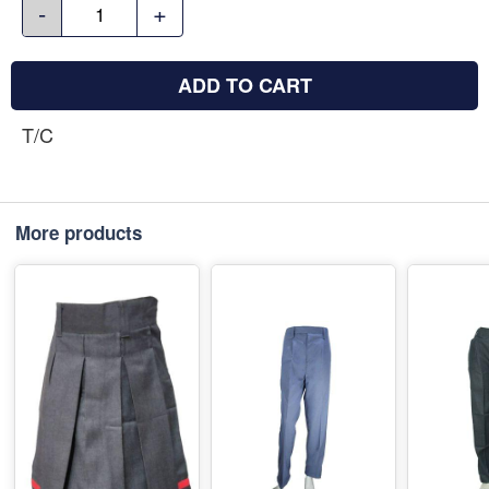
-
+
ADD TO CART
T/C
More products