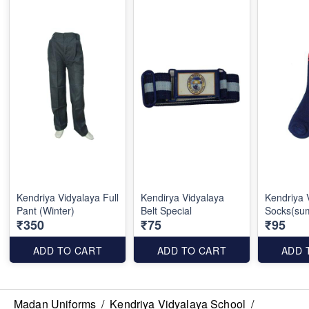
Kendriya Vidyalaya Full
Kendirya Vidyalaya
Kendriya 
Pant (Winter)
Belt Special
Socks(su
₹350
₹75
₹95
ADD TO CART
ADD TO CART
ADD 
Madan Uniforms
/
Kendriya Vidyalaya School
/