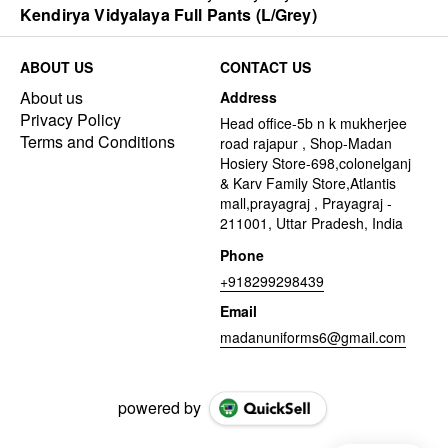
Kendirya Vidyalaya Full Pants (L/Grey)
ABOUT US
CONTACT US
About us
Address
Privacy Policy
Head office-5b n k mukherjee
Terms and Conditions
road rajapur , Shop-Madan
Hosiery Store-698,colonelganj
& Karv Family Store,Atlantis
mall,prayagraj , Prayagraj -
211001, Uttar Pradesh, India
Phone
+918299298439
Email
madanuniforms6@gmail.com
powered by