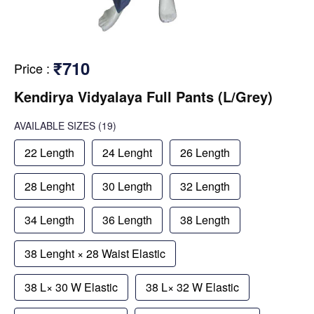
₹710
Price
:
Kendirya Vidyalaya Full Pants (L/Grey)
AVAILABLE SIZES
(19)
22 Length
24 Lenght
26 Length
28 Lenght
30 Length
32 Length
34 Length
36 Length
38 Length
38 Lenght × 28 Waist Elastic
38 L× 30 W Elastic
38 L× 32 W Elastic