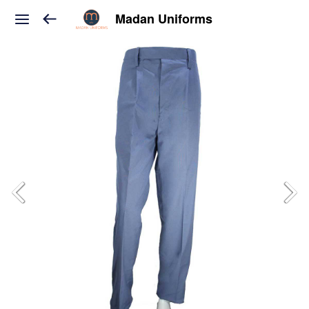
Madan Uniforms