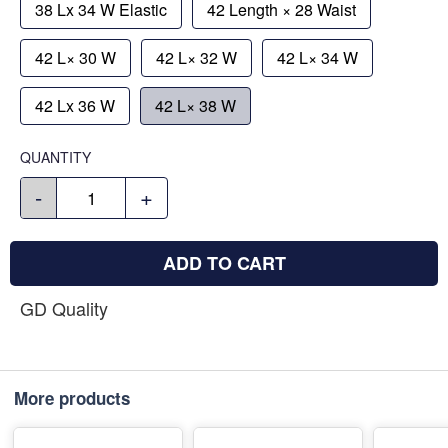
38 Lx 34 W Elastic
42 Length × 28 Waist
42 L× 30 W
42 L× 32 W
42 L× 34 W
42 Lx 36 W
42 L× 38 W
QUANTITY
-
+
ADD TO CART
GD Quality
More products