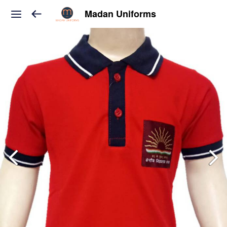
Madan Uniforms