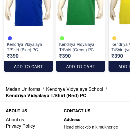
Kendriya Vidyalaya
Kendriya Vidyalaya
Kendriya 
T/Shirt (Blue) PC
T/Shirt (Green) PC
T/Shirt (y
₹390
₹390
₹390
ADD TO CART
ADD TO CART
ADD 
Madan Uniforms
/
Kendriya Vidyalaya School
/
Kendriya Vidyalaya T/Shirt (Red) PC
ABOUT US
CONTACT US
About us
Address
Privacy Policy
Head office-5b n k mukherjee