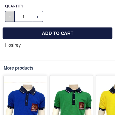
QUANTITY
-
+
ADD TO CART
Hosirey
More products