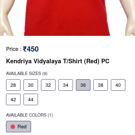
₹450
Price
:
Kendriya Vidyalaya T/Shirt (Red) PC
AVAILABLE SIZES
(9)
28
30
32
34
36
38
40
42
44
AVAILABLE COLORS
(
1
)
Red