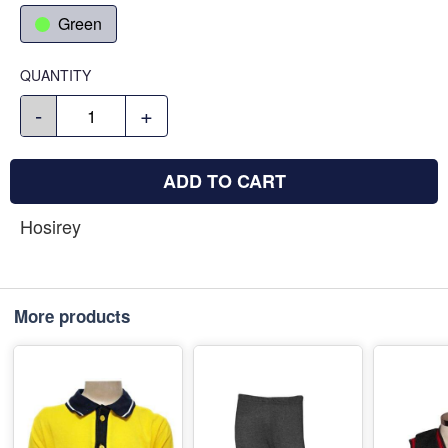
Green
QUANTITY
-
+
ADD TO CART
Hosirey
More products