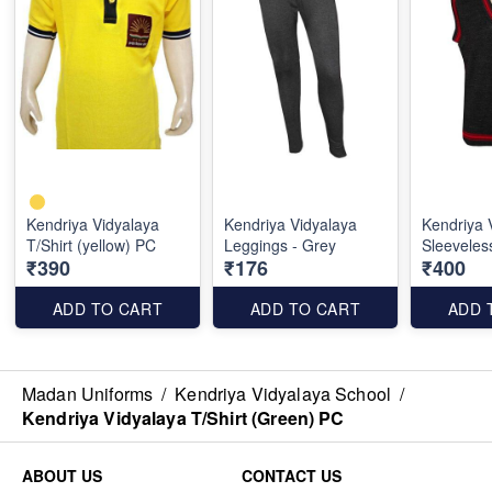
Kendriya Vidyalaya
Kendriya Vidyalaya
Kendriya 
T/Shirt (yellow) PC
Leggings - Grey
Sleeveles
₹390
₹176
₹400
ADD TO CART
ADD TO CART
ADD 
Madan Uniforms
/
Kendriya Vidyalaya School
/
Kendriya Vidyalaya T/Shirt (Green) PC
ABOUT US
CONTACT US