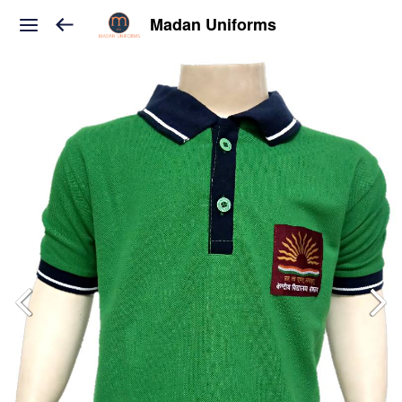
Madan Uniforms