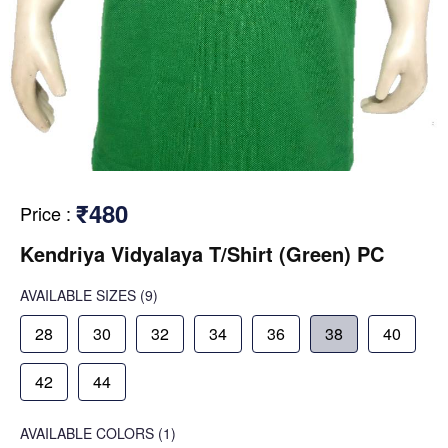
₹480
Price
:
Kendriya Vidyalaya T/Shirt (Green) PC
AVAILABLE SIZES
(9)
28
30
32
34
36
38
40
42
44
AVAILABLE COLORS
(
1
)