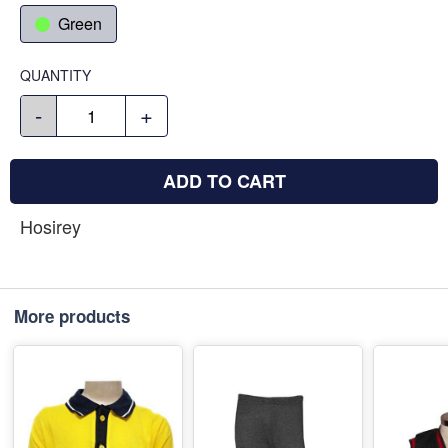
Green
QUANTITY
-
+
ADD TO CART
Hosirey
More products