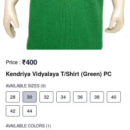
₹400
Price
:
Kendriya Vidyalaya T/Shirt (Green) PC
AVAILABLE SIZES
(9)
28
30
32
34
36
38
40
42
44
AVAILABLE COLORS
(
1
)