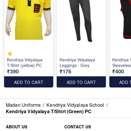
Kendriya Vidyalaya
Kendriya Vidyalaya
Kendriya 
T/Shirt (yellow) PC
Leggings - Grey
Sleeveles
₹390
₹176
₹400
ADD TO CART
ADD TO CART
ADD 
Madan Uniforms
/
Kendriya Vidyalaya School
/
Kendriya Vidyalaya T/Shirt (Green) PC
ABOUT US
CONTACT US