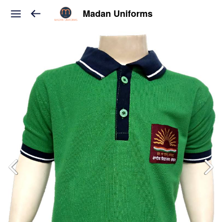
Madan Uniforms