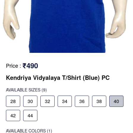
₹490
Price
:
Kendriya Vidyalaya T/Shirt (Blue) PC
AVAILABLE SIZES
(9)
28
30
32
34
36
38
40
42
44
AVAILABLE COLORS
(
1
)