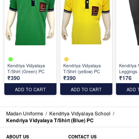
Kendriya Vidyalaya
Kendriya Vidyalaya
Kendriya 
T/Shirt (Green) PC
T/Shirt (yellow) PC
Leggings 
₹390
₹390
₹176
ADD TO CART
ADD TO CART
ADD 
Madan Uniforms
/
Kendriya Vidyalaya School
/
Kendriya Vidyalaya T/Shirt (Blue) PC
ABOUT US
CONTACT US