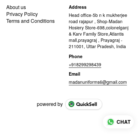
About us
Address
Privacy Policy
Head office-5b n k mukherjee
Terms and Conditions
road rajapur , Shop-Madan
Hosiery Store-698,colonelganj
& Karv Family Store,Atlantis
mall,prayagraj , Prayagraj -
211001, Uttar Pradesh, India
Phone
+918299298439
Email
madanuniforms6@gmail.com
powered by
CHAT