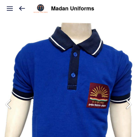
Madan Uniforms