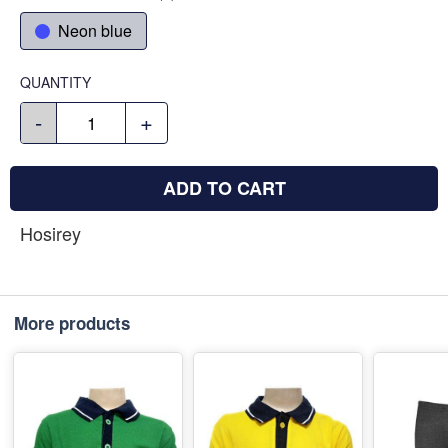
Neon blue
QUANTITY
-
+
ADD TO CART
Hosirey
More products