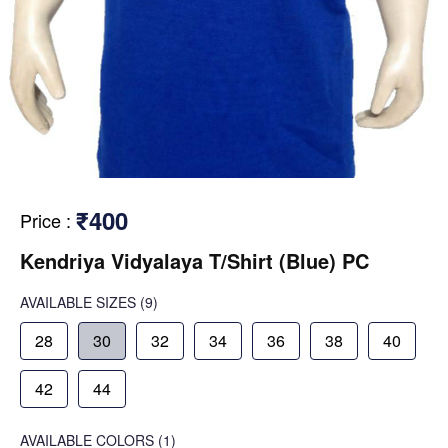
₹400
Price
:
Kendriya Vidyalaya T/Shirt (Blue) PC
AVAILABLE SIZES
(9)
28
30
32
34
36
38
40
42
44
AVAILABLE COLORS
(
1
)