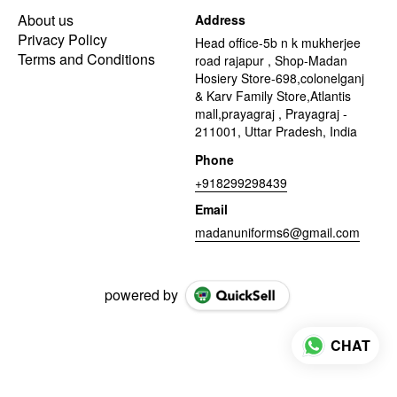
About us
Address
Privacy Policy
Head office-5b n k mukherjee
Terms and Conditions
road rajapur , Shop-Madan
Hosiery Store-698,colonelganj
& Karv Family Store,Atlantis
mall,prayagraj , Prayagraj -
211001, Uttar Pradesh, India
Phone
+918299298439
Email
madanuniforms6@gmail.com
powered by
CHAT