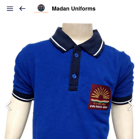
Madan Uniforms