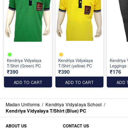
Kendriya Vidyalaya
Kendriya Vidyalaya
Kendriya 
T/Shirt (Green) PC
T/Shirt (yellow) PC
Leggings 
₹390
₹390
₹176
ADD TO CART
ADD TO CART
ADD 
Madan Uniforms
/
Kendriya Vidyalaya School
/
Kendriya Vidyalaya T/Shirt (Blue) PC
ABOUT US
CONTACT US