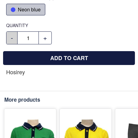
Neon blue
QUANTITY
-
+
ADD TO CART
Hosirey
More products