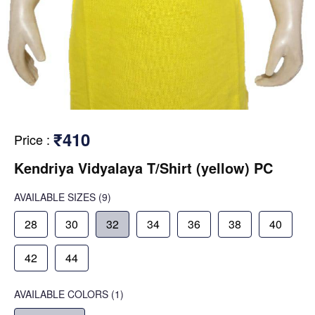
₹410
Price
:
Kendriya Vidyalaya T/Shirt (yellow) PC
AVAILABLE SIZES
(9)
28
30
32
34
36
38
40
42
44
AVAILABLE COLORS
(
1
)