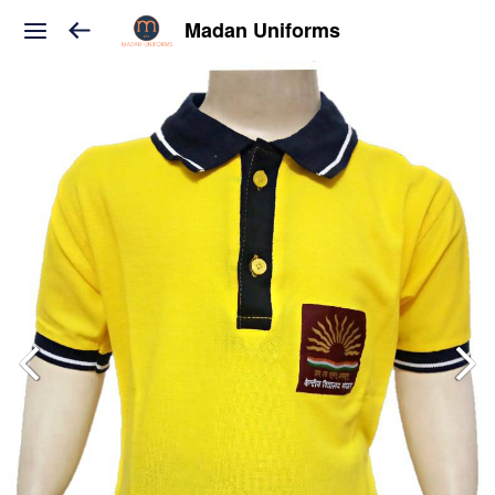
Madan Uniforms