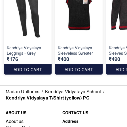
Kendriya Vidyalaya
Kendriya Vidyalaya
Kendriya 
Leggings - Grey
Sleeveless Sweater
Sleeves S
₹176
₹400
₹490
ADD TO CART
ADD TO CART
ADD 
Madan Uniforms
/
Kendriya Vidyalaya School
/
Kendriya Vidyalaya T/Shirt (yellow) PC
ABOUT US
CONTACT US
About us
Address