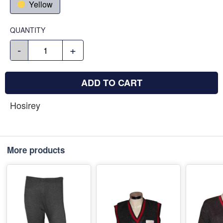
Yellow
QUANTITY
-
+
ADD TO CART
Hosirey
More products