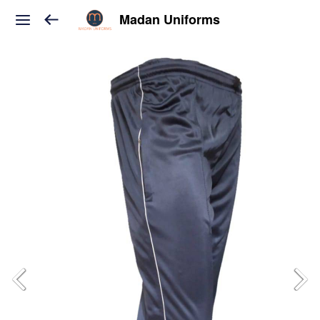
Madan Uniforms