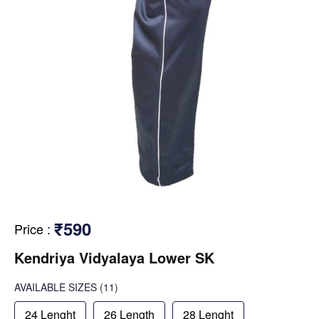
₹590
Price
:
Kendriya Vidyalaya Lower SK
AVAILABLE SIZES
(11)
24 Lenght
26 Length
28 Lenght