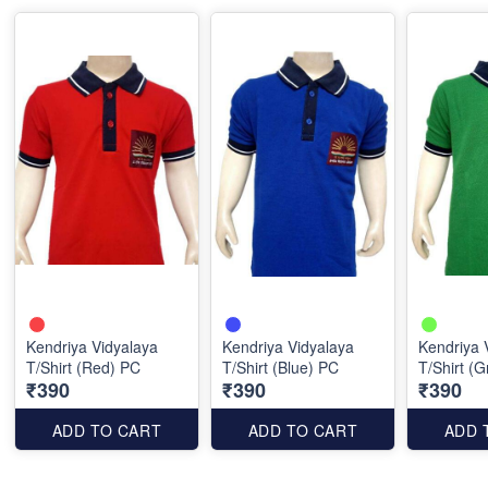
Kendriya Vidyalaya
Kendriya Vidyalaya
Kendriya 
T/Shirt (Red) PC
T/Shirt (Blue) PC
T/Shirt (
₹390
₹390
₹390
ADD TO CART
ADD TO CART
ADD 