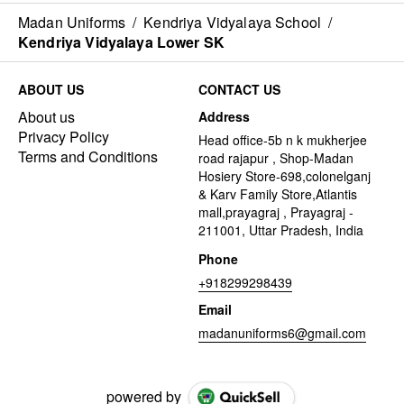
Madan Uniforms
/
Kendriya Vidyalaya School
/
Kendriya Vidyalaya Lower SK
ABOUT US
CONTACT US
About us
Address
Privacy Policy
Head office-5b n k mukherjee
Terms and Conditions
road rajapur , Shop-Madan
Hosiery Store-698,colonelganj
& Karv Family Store,Atlantis
mall,prayagraj , Prayagraj -
211001, Uttar Pradesh, India
Phone
+918299298439
Email
madanuniforms6@gmail.com
powered by