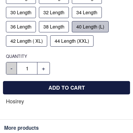
30 Length
32 Length
34 Length
36 Length
38 Length
40 Length (L)
42 Length ( XL)
44 Length (XXL)
QUANTITY
-
+
ADD TO CART
Hosirey
More products