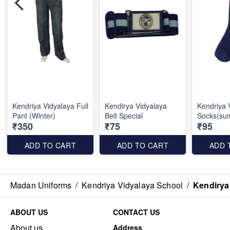
Kendriya Vidyalaya Full
Kendirya Vidyalaya
Kendriya 
Pant (Winter)
Belt Special
Socks(su
₹350
₹75
₹95
ADD TO CART
ADD TO CART
ADD 
Madan Uniforms
/
Kendriya Vidyalaya School
/
Kendirya 
ABOUT US
CONTACT US
About us
Address