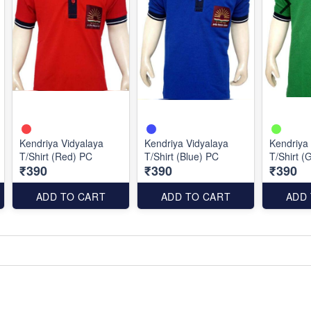
Kendriya Vidyalaya
Kendriya Vidyalaya
Kendriya
T/Shirt (Red) PC
T/Shirt (Blue) PC
T/Shirt (
₹390
₹390
₹390
ADD TO CART
ADD TO CART
ADD