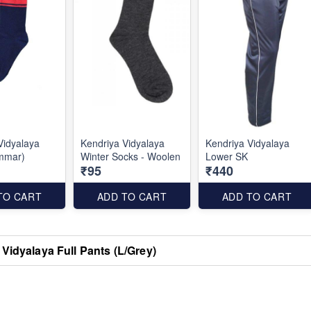
Vidyalaya
Kendriya Vidyalaya
Kendriya Vidyalaya
mmar)
Winter Socks - Woolen
Lower SK
₹95
₹440
TO CART
ADD TO CART
ADD TO CART
Vidyalaya Full Pants (L/Grey)