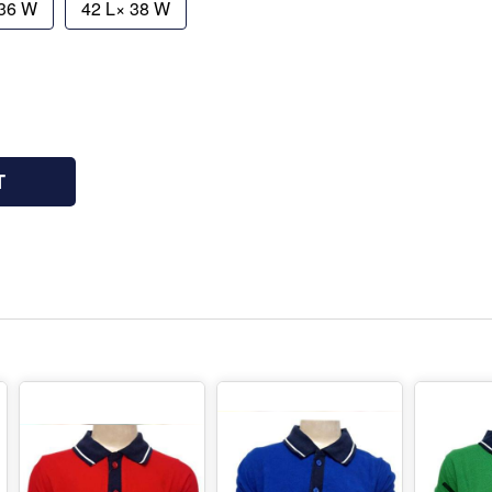
 36 W
42 L× 38 W
T