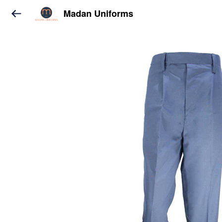
Madan Uniforms