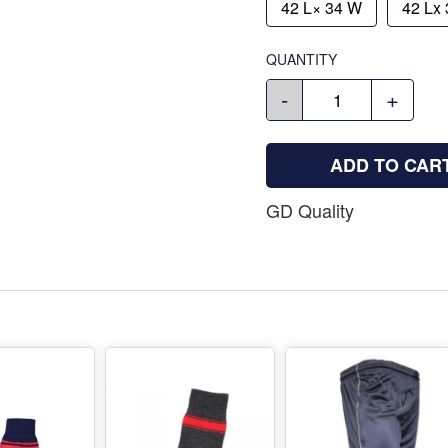
42 L× 34 W
42 Lx
QUANTITY
-
+
ADD TO CAR
GD Quality