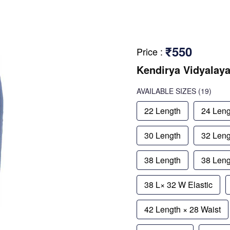
₹550
Price
:
Kendirya Vidyalaya
AVAILABLE SIZES
(19)
22 Length
24 Leng
30 Length
32 Leng
38 Length
38 Leng
38 L× 32 W Elastic
42 Length × 28 Waist