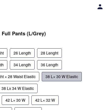
 Full Pants (L/Grey)
ht
26 Length
28 Lenght
th
34 Length
36 Length
ht × 28 Waist Elastic
38 L× 30 W Elastic
38 Lx 34 W Elastic
42 L× 30 W
42 L× 32 W