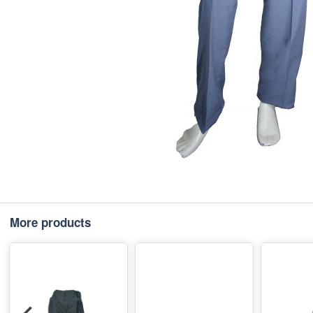
More products