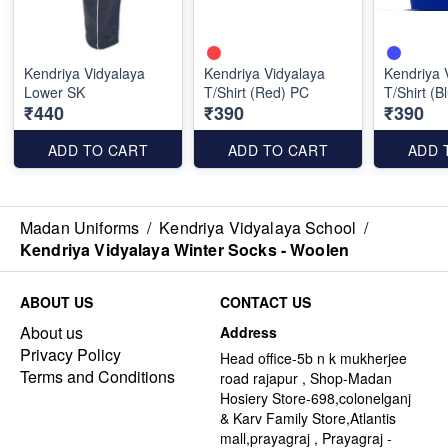
Kendriya Vidyalaya
Kendriya Vidyalaya
Kendriya 
Lower SK
T/Shirt (Red) PC
T/Shirt (B
₹440
₹390
₹390
ADD TO CART
ADD TO CART
ADD 
Madan Uniforms
/
Kendriya Vidyalaya School
/
Kendriya Vidyalaya Winter Socks - Woolen
ABOUT US
CONTACT US
About us
Address
Privacy Policy
Head office-5b n k mukherjee
Terms and Conditions
road rajapur , Shop-Madan
Hosiery Store-698,colonelganj
& Karv Family Store,Atlantis
mall,prayagraj , Prayagraj -