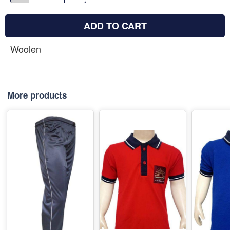
ADD TO CART
Woolen
More products