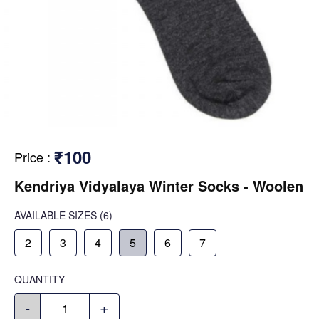
₹100
Price
:
Kendriya Vidyalaya Winter Socks - Woolen
AVAILABLE SIZES
(6)
2
3
4
5
6
7
QUANTITY
-
+