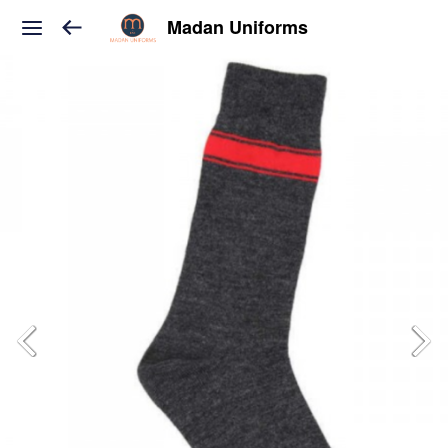
Madan Uniforms