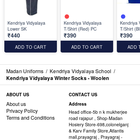
Kendriya Vidyalaya
Kendriya Vidyalaya
Kendriya 
Lower SK
T/Shirt (Red) PC
T/Shirt (B
₹440
₹390
₹390
ADD TO CART
ADD TO CART
ADD 
Madan Uniforms
/
Kendriya Vidyalaya School
/
Kendriya Vidyalaya Winter Socks - Woolen
ABOUT US
CONTACT US
About us
Address
Privacy Policy
Head office-5b n k mukherjee
Terms and Conditions
road rajapur , Shop-Madan
Hosiery Store-698,colonelganj
& Karv Family Store,Atlantis
mall,prayagraj , Prayagraj -