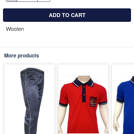
ADD TO CART
Woolen
More products