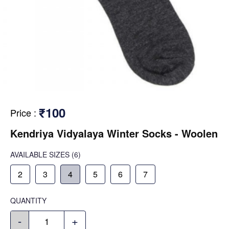
₹100
Price
:
Kendriya Vidyalaya Winter Socks - Woolen
AVAILABLE SIZES
(6)
2
3
4
5
6
7
QUANTITY
-
+