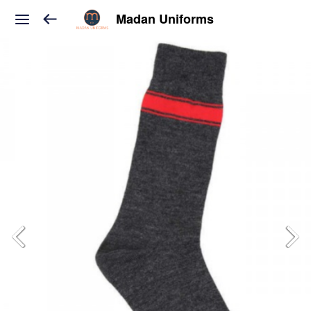
Madan Uniforms