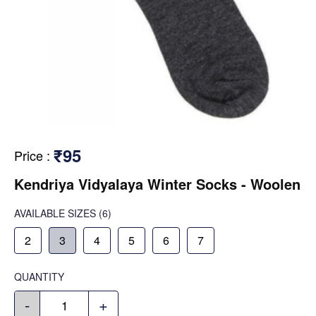
₹95
Price
:
Kendriya Vidyalaya Winter Socks - Woolen
AVAILABLE SIZES
(6)
2
3
4
5
6
7
QUANTITY
-
+