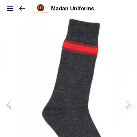
Madan Uniforms