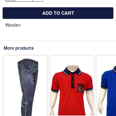
ADD TO CART
Woolen
More products