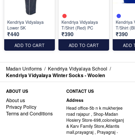
Kendriya Vidyalaya
Kendriya Vidyalaya
Kendriya 
Lower SK
T/Shirt (Red) PC
T/Shirt (B
₹440
₹390
₹390
ADD TO CART
ADD TO CART
ADD 
Madan Uniforms
/
Kendriya Vidyalaya School
/
Kendriya Vidyalaya Winter Socks - Woolen
ABOUT US
CONTACT US
About us
Address
Privacy Policy
Head office-5b n k mukherjee
Terms and Conditions
road rajapur , Shop-Madan
Hosiery Store-698,colonelganj
& Karv Family Store,Atlantis
mall,prayagraj , Prayagraj -