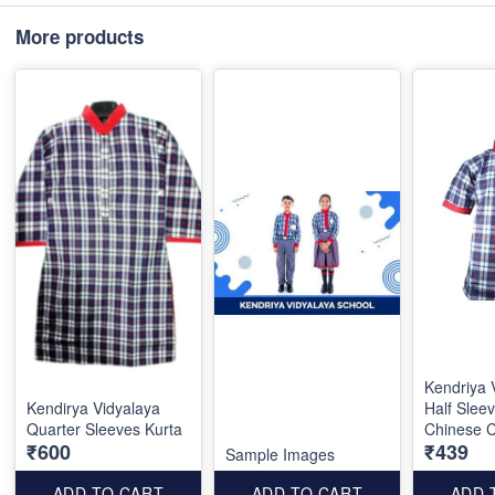
More products
Kendriya 
Kendirya Vidyalaya
Half Sleev
Quarter Sleeves Kurta
Chinese C
₹600
₹439
Sample Images
ADD TO CART
ADD TO CART
ADD 