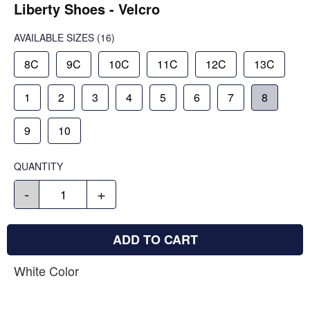
Liberty Shoes - Velcro
AVAILABLE SIZES
(16)
8C
9C
10C
11C
12C
13C
1
2
3
4
5
6
7
8
9
10
QUANTITY
-
+
ADD TO CART
White Color