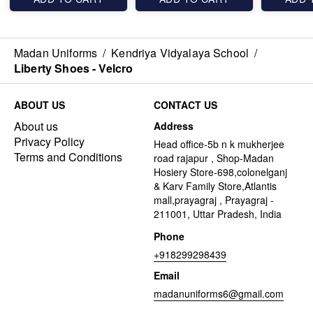
Madan Uniforms
/
Kendriya Vidyalaya School
/
Liberty Shoes - Velcro
ABOUT US
CONTACT US
About us
Address
Privacy Policy
Head office-5b n k mukherjee
Terms and Conditions
road rajapur , Shop-Madan
Hosiery Store-698,colonelganj
& Karv Family Store,Atlantis
mall,prayagraj , Prayagraj -
211001, Uttar Pradesh, India
Phone
+918299298439
Email
madanuniforms6@gmail.com