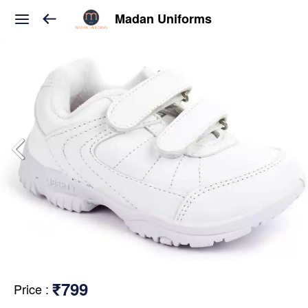
Madan Uniforms
₹799
Price
: