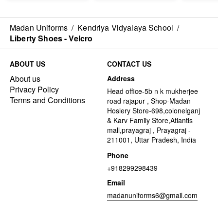
Madan Uniforms
/
Kendriya Vidyalaya School
/
Liberty Shoes - Velcro
ABOUT US
CONTACT US
About us
Address
Privacy Policy
Head office-5b n k mukherjee
Terms and Conditions
road rajapur , Shop-Madan
Hosiery Store-698,colonelganj
& Karv Family Store,Atlantis
mall,prayagraj , Prayagraj -
211001, Uttar Pradesh, India
Phone
+918299298439
Email
madanuniforms6@gmail.com