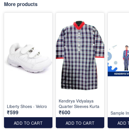
More products
Kendirya Vidyalaya
Liberty Shoes - Velcro
Quarter Sleeves Kurta
₹599
₹600
Sample I
ADD TO CART
ADD TO CART
ADD 