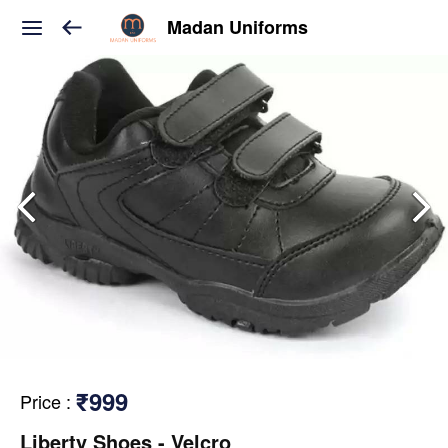
Madan Uniforms
₹999
Price
:
Liberty Shoes - Velcro