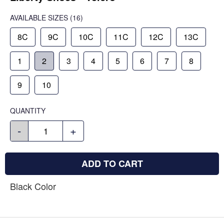
AVAILABLE SIZES
(16)
8C
9C
10C
11C
12C
13C
1
2
3
4
5
6
7
8
9
10
QUANTITY
-
+
ADD TO CART
Black Color