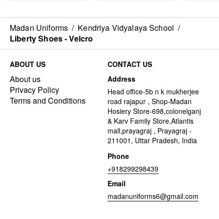
Madan Uniforms
/
Kendriya Vidyalaya School
/
Liberty Shoes - Velcro
ABOUT US
CONTACT US
About us
Address
Privacy Policy
Head office-5b n k mukherjee
Terms and Conditions
road rajapur , Shop-Madan
Hosiery Store-698,colonelganj
& Karv Family Store,Atlantis
mall,prayagraj , Prayagraj -
211001, Uttar Pradesh, India
Phone
+918299298439
Email
madanuniforms6@gmail.com