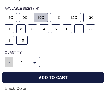
AVAILABLE SIZES
(16)
8C
9C
10C
11C
12C
13C
1
2
3
4
5
6
7
8
9
10
QUANTITY
-
+
ADD TO CART
Black Color