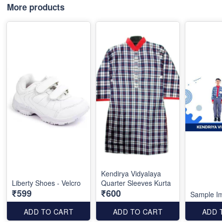
More products
Kendirya Vidyalaya
Liberty Shoes - Velcro
Quarter Sleeves Kurta
₹599
₹600
Sample I
ADD TO CART
ADD TO CART
ADD 