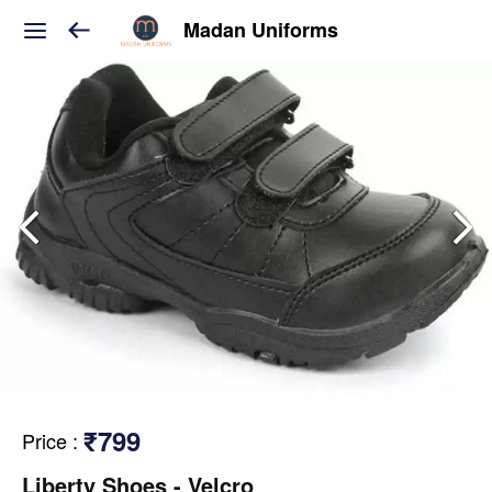
Madan Uniforms
₹799
Price
:
Liberty Shoes - Velcro