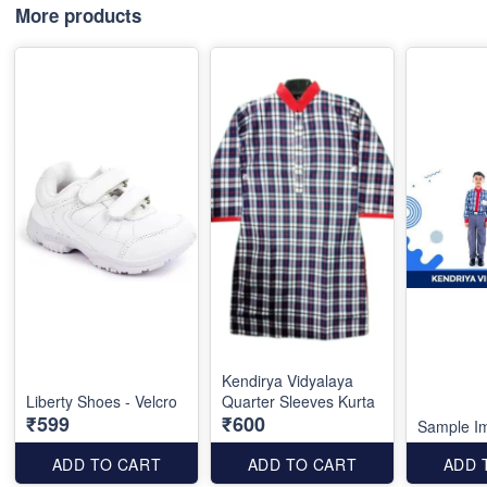
More products
Kendirya Vidyalaya
Liberty Shoes - Velcro
Quarter Sleeves Kurta
₹599
₹600
Sample I
ADD TO CART
ADD TO CART
ADD 