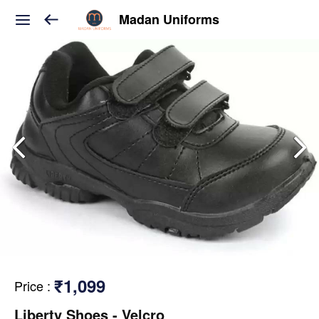
Madan Uniforms
₹1,099
Price
:
Liberty Shoes - Velcro