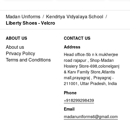
Madan Uniforms
/
Kendriya Vidyalaya School
/
Liberty Shoes - Velcro
ABOUT US
CONTACT US
About us
Address
Privacy Policy
Head office-5b n k mukherjee
Terms and Conditions
road rajapur , Shop-Madan
Hosiery Store-698,colonelganj
& Karv Family Store,Atlantis
mall,prayagraj , Prayagraj -
211001, Uttar Pradesh, India
Phone
+918299298439
Email
madanuniforms6@gmail.com