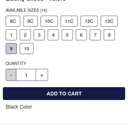
AVAILABLE SIZES
(16)
8C
9C
10C
11C
12C
13C
1
2
3
4
5
6
7
8
9
10
QUANTITY
-
+
ADD TO CART
Black Color