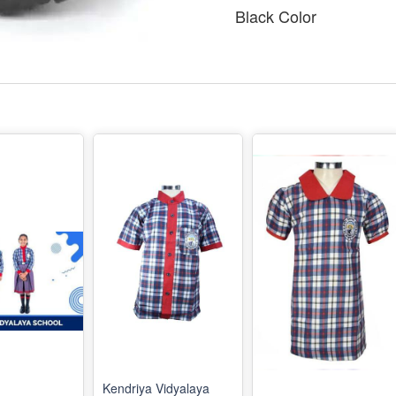
Black Color
Kendriya Vidyalaya