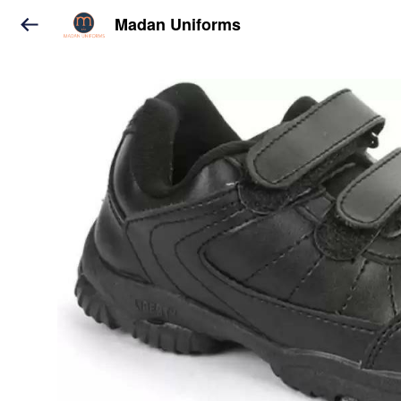
Madan Uniforms