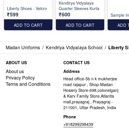
Kendirya Vidyalaya
Liberty Shoes - Velcro
Quarter Sleeves Kurta
₹599
₹600
Sample I
ADD TO CART
ADD TO CART
ADD 
Madan Uniforms
/
Kendriya Vidyalaya School
/
Liberty S
ABOUT US
CONTACT US
About us
Address
Privacy Policy
Head office-5b n k mukherjee
Terms and Conditions
road rajapur , Shop-Madan
Hosiery Store-698,colonelganj
& Karv Family Store,Atlantis
mall,prayagraj , Prayagraj -
211001, Uttar Pradesh, India
Phone
+918299298439