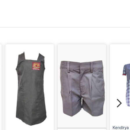
Kendirya