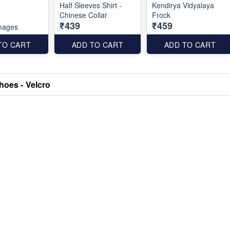
Half Sleeves Shirt -
Kendirya Vidyalaya
Chinese Collar
Frock
₹439
₹459
mages
TO CART
ADD TO CART
ADD TO CART
hoes - Velcro