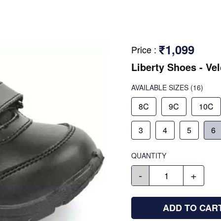
₹1,099
Price
:
Liberty Shoes - Ve
AVAILABLE SIZES
(16)
8C
9C
10C
3
4
5
6
QUANTITY
-
+
ADD TO CAR