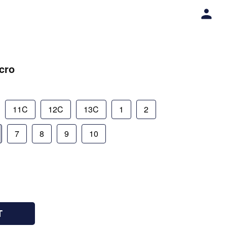
lcro
11C
12C
13C
1
2
7
8
9
10
T