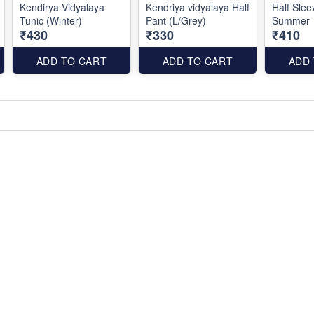
Kendirya Vidyalaya
Kendriya vidyalaya Half
Half Slee
Tunic (Winter)
Pant (L/Grey)
Summer
₹430
₹330
₹410
ADD TO CART
ADD TO CART
ADD