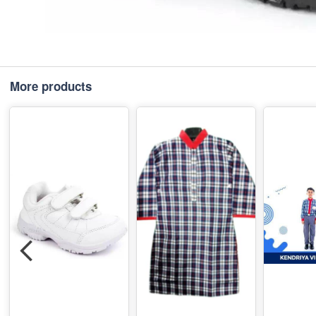
More products