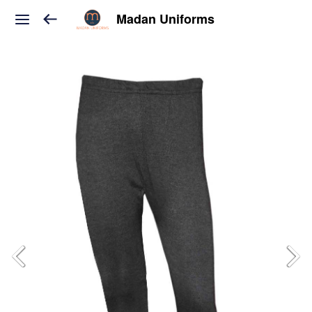
Madan Uniforms