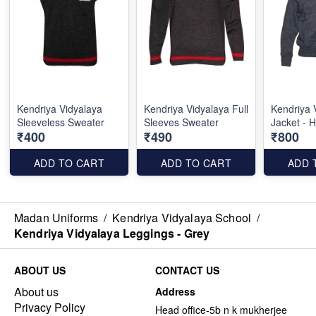
Kendriya Vidyalaya
Kendriya Vidyalaya Full
Kendriya 
Sleeveless Sweater
Sleeves Sweater
Jacket - 
₹400
₹490
₹800
ADD TO CART
ADD TO CART
ADD 
Madan Uniforms
/
Kendriya Vidyalaya School
/
Kendriya Vidyalaya Leggings - Grey
ABOUT US
CONTACT US
About us
Address
Privacy Policy
Head office-5b n k mukherjee