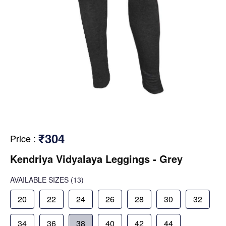
₹304
Price
:
Kendriya Vidyalaya Leggings - Grey
AVAILABLE SIZES
(13)
20
22
24
26
28
30
32
34
36
38
40
42
44