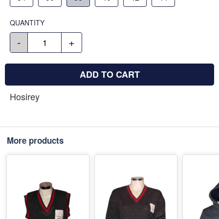
QUANTITY
-
+
ADD TO CART
Hosirey
More products