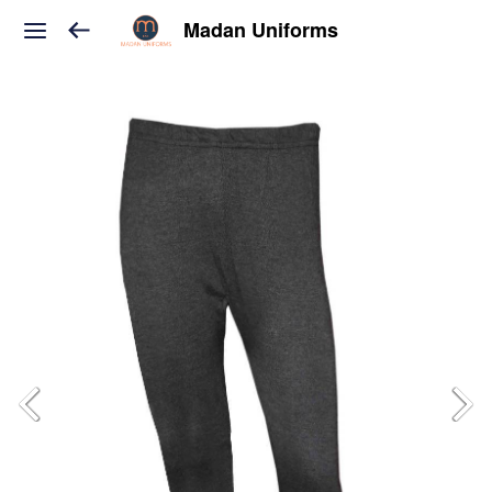
Madan Uniforms