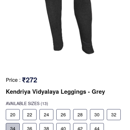
₹272
Price
:
Kendriya Vidyalaya Leggings - Grey
AVAILABLE SIZES
(13)
20
22
24
26
28
30
32
34
36
38
40
42
44