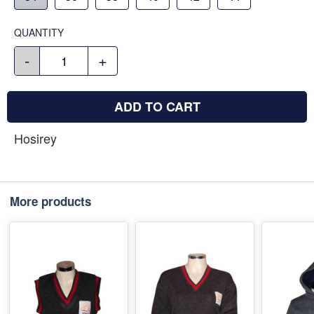
QUANTITY
-
+
ADD TO CART
Hosirey
More products