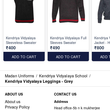
Kendriya Vidyalaya
Kendriya Vidyalaya Full
Kendriya 
Sleeveless Sweater
Sleeves Sweater
Jacket - 
₹400
₹490
₹800
ADD TO CART
ADD TO CART
ADD 
Madan Uniforms
/
Kendriya Vidyalaya School
/
Kendriya Vidyalaya Leggings - Grey
ABOUT US
CONTACT US
About us
Address
Privacy Policy
Head office-5b n k mukherjee