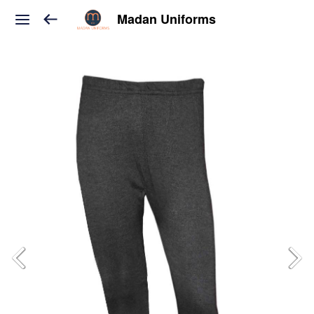
Madan Uniforms