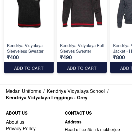
Kendriya Vidyalaya
Kendriya Vidyalaya Full
Kendriya 
Sleeveless Sweater
Sleeves Sweater
Jacket - 
₹400
₹490
₹800
ADD TO CART
ADD TO CART
ADD 
Madan Uniforms
/
Kendriya Vidyalaya School
/
Kendriya Vidyalaya Leggings - Grey
ABOUT US
CONTACT US
About us
Address
Privacy Policy
Head office-5b n k mukherjee