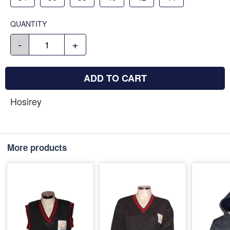
QUANTITY
-
+
ADD TO CART
Hosirey
More products