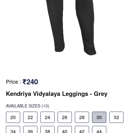
₹240
Price
:
Kendriya Vidyalaya Leggings - Grey
AVAILABLE SIZES
(13)
20
22
24
26
28
30
32
34
36
38
40
42
44