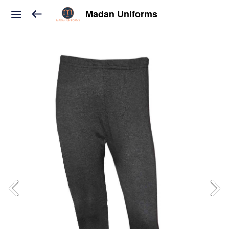
Madan Uniforms