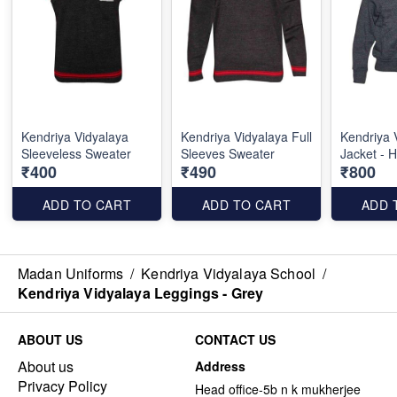
Kendriya Vidyalaya
Kendriya Vidyalaya Full
Kendriya 
Sleeveless Sweater
Sleeves Sweater
Jacket - 
₹400
₹490
₹800
ADD TO CART
ADD TO CART
ADD 
Madan Uniforms
/
Kendriya Vidyalaya School
/
Kendriya Vidyalaya Leggings - Grey
ABOUT US
CONTACT US
About us
Address
Privacy Policy
Head office-5b n k mukherjee