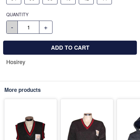
QUANTITY
-
+
ADD TO CART
Hosirey
More products