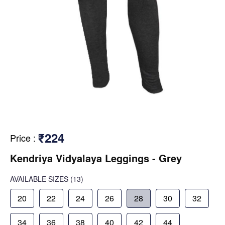
₹224
Price
:
Kendriya Vidyalaya Leggings - Grey
AVAILABLE SIZES
(13)
20
22
24
26
28
30
32
34
36
38
40
42
44