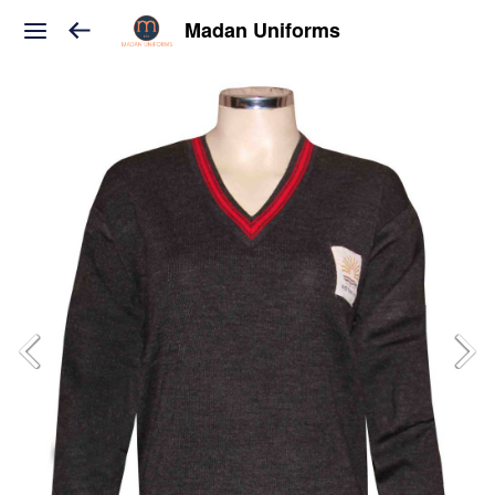
Madan Uniforms