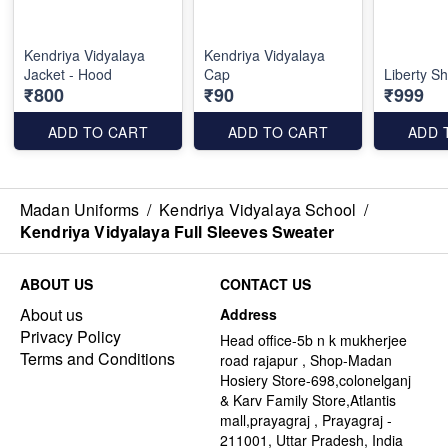
Kendriya Vidyalaya
Kendriya Vidyalaya
Jacket - Hood
Cap
Liberty Sh
₹800
₹90
₹999
ADD TO CART
ADD TO CART
ADD 
Madan Uniforms
/
Kendriya Vidyalaya School
/
Kendriya Vidyalaya Full Sleeves Sweater
ABOUT US
CONTACT US
About us
Address
Privacy Policy
Head office-5b n k mukherjee
Terms and Conditions
road rajapur , Shop-Madan
Hosiery Store-698,colonelganj
& Karv Family Store,Atlantis
mall,prayagraj , Prayagraj -
211001, Uttar Pradesh, India