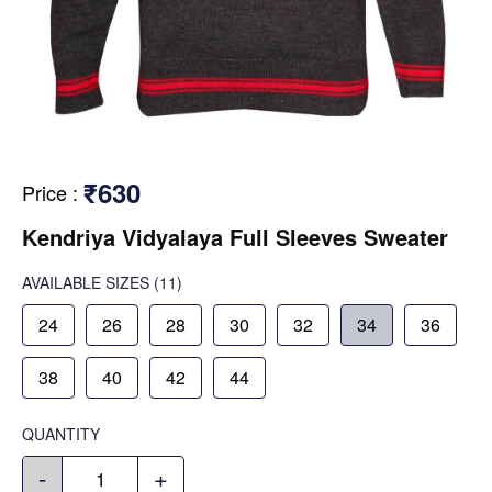
₹630
Price
:
Kendriya Vidyalaya Full Sleeves Sweater
AVAILABLE SIZES
(11)
24
26
28
30
32
34
36
38
40
42
44
QUANTITY
-
+