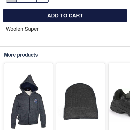
ADD TO CART
Woolen Super
More products