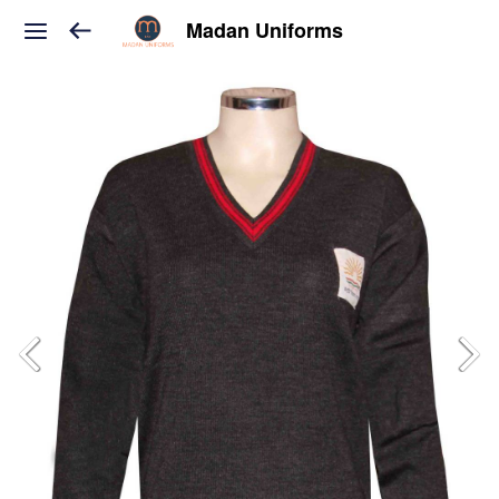
Madan Uniforms