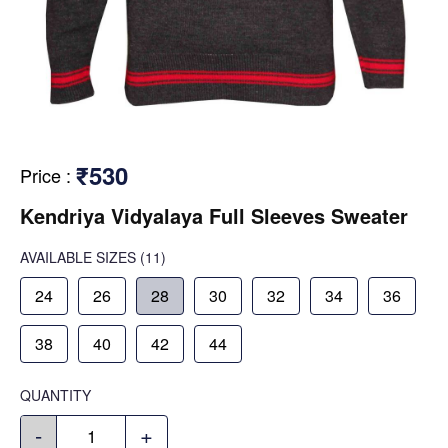
₹530
Price
:
Kendriya Vidyalaya Full Sleeves Sweater
AVAILABLE SIZES
(11)
24
26
28
30
32
34
36
38
40
42
44
QUANTITY
-
+