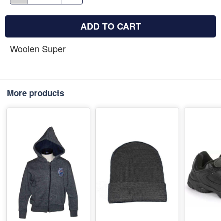
ADD TO CART
Woolen Super
More products