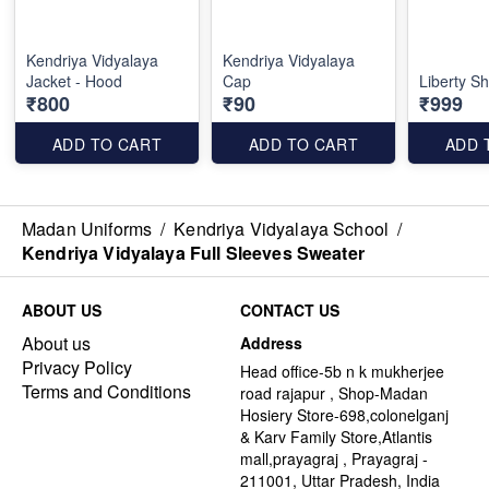
Kendriya Vidyalaya
Kendriya Vidyalaya
Jacket - Hood
Cap
Liberty Sh
₹800
₹90
₹999
ADD TO CART
ADD TO CART
ADD 
Madan Uniforms
/
Kendriya Vidyalaya School
/
Kendriya Vidyalaya Full Sleeves Sweater
ABOUT US
CONTACT US
About us
Address
Privacy Policy
Head office-5b n k mukherjee
Terms and Conditions
road rajapur , Shop-Madan
Hosiery Store-698,colonelganj
& Karv Family Store,Atlantis
mall,prayagraj , Prayagraj -
211001, Uttar Pradesh, India