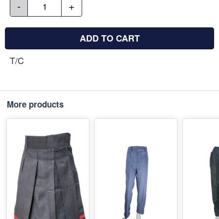
-
+
ADD TO CART
T/C
More products