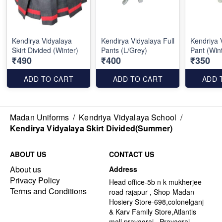
Kendirya Vidyalaya
Kendirya Vidyalaya Full
Kendriya 
Skirt Divided (Winter)
Pants (L/Grey)
Pant (Win
₹490
₹400
₹350
ADD TO CART
ADD TO CART
ADD 
Madan Uniforms
/
Kendriya Vidyalaya School
/
Kendirya Vidyalaya Skirt Divided(Summer)
ABOUT US
CONTACT US
About us
Address
Privacy Policy
Head office-5b n k mukherjee
Terms and Conditions
road rajapur , Shop-Madan
Hosiery Store-698,colonelganj
& Karv Family Store,Atlantis
mall,prayagraj , Prayagraj -