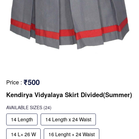
₹500
Price
:
Kendirya Vidyalaya Skirt Divided(Summer)
AVAILABLE SIZES
(24)
14 Length
14 Length x 24 Waist
14 L× 26 W
16 Lenght × 24 Waist