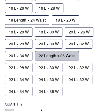
16 L× 26 W
16 L × 28 W
18 Length × 24 Waist
18 L× 26 W
18 L× 28 W
18 L× 30 W
20 L × 26 W
20 L× 28 W
20 L× 30 W
20 L× 32 W
20 L× 34 W
22 Length x 26 Waist
22 L× 28 W
22 L× 30 W
22 L× 32 W
22 L× 34 W
24 L× 30 W
24 L× 32 W
24 L× 34 W
24 L× 36 W
QUANTITY