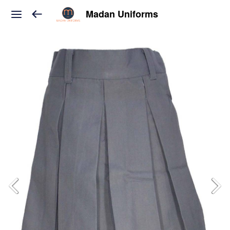
Madan Uniforms