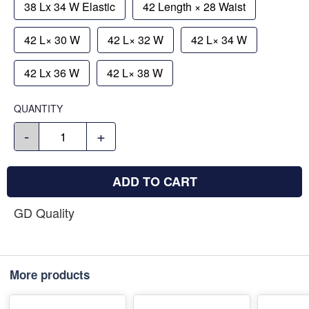
38 Lx 34 W Elastic
42 Length × 28 Waist
42 L× 30 W
42 L× 32 W
42 L× 34 W
42 Lx 36 W
42 L× 38 W
QUANTITY
-
+
ADD TO CART
GD Quality
More products