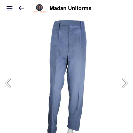
Madan Uniforms