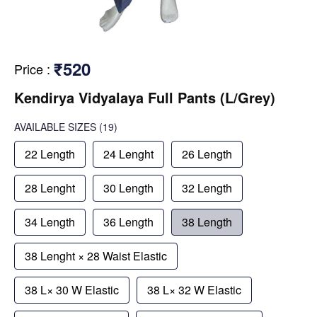
₹520
Price
:
Kendirya Vidyalaya Full Pants (L/Grey)
AVAILABLE SIZES
(19)
22 Length
24 Lenght
26 Length
28 Lenght
30 Length
32 Length
34 Length
36 Length
38 Length
38 Lenght × 28 Waist Elastic
38 L× 30 W Elastic
38 L× 32 W Elastic