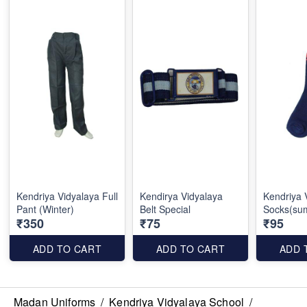
Kendriya Vidyalaya Full
Kendirya Vidyalaya
Kendriya 
Pant (Winter)
Belt Special
Socks(su
₹350
₹75
₹95
ADD TO CART
ADD TO CART
ADD 
Madan Uniforms
/
Kendriya Vidyalaya School
/