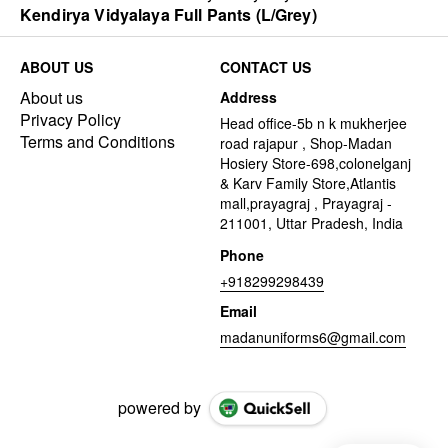
Kendirya Vidyalaya Full Pants (L/Grey)
ABOUT US
CONTACT US
About us
Address
Privacy Policy
Head office-5b n k mukherjee
Terms and Conditions
road rajapur , Shop-Madan
Hosiery Store-698,colonelganj
& Karv Family Store,Atlantis
mall,prayagraj , Prayagraj -
211001, Uttar Pradesh, India
Phone
+918299298439
Email
madanuniforms6@gmail.com
powered by