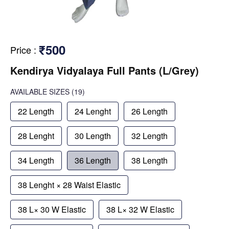
₹500
Price
:
Kendirya Vidyalaya Full Pants (L/Grey)
AVAILABLE SIZES
(19)
22 Length
24 Lenght
26 Length
28 Lenght
30 Length
32 Length
34 Length
36 Length
38 Length
38 Lenght × 28 Waist Elastic
38 L× 30 W Elastic
38 L× 32 W Elastic