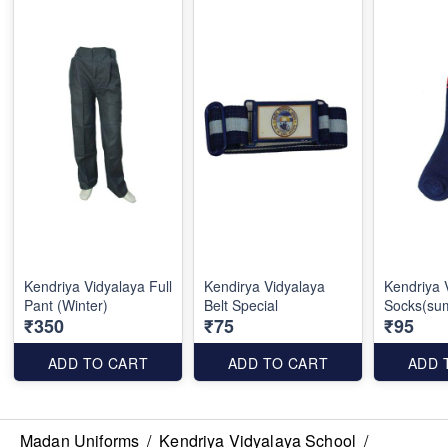
Kendriya Vidyalaya Full
Kendirya Vidyalaya
Kendriya 
Pant (Winter)
Belt Special
Socks(su
₹350
₹75
₹95
ADD TO CART
ADD TO CART
ADD 
Madan Uniforms
/
Kendriya Vidyalaya School
/