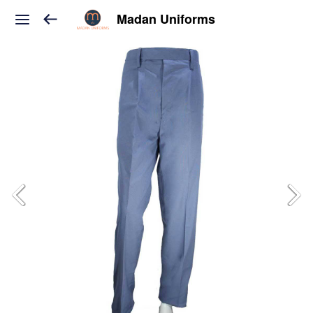
Madan Uniforms