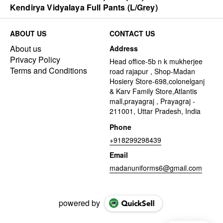
Kendirya Vidyalaya Full Pants (L/Grey)
ABOUT US
CONTACT US
About us
Address
Privacy Policy
Head office-5b n k mukherjee
Terms and Conditions
road rajapur , Shop-Madan
Hosiery Store-698,colonelganj
& Karv Family Store,Atlantis
mall,prayagraj , Prayagraj -
211001, Uttar Pradesh, India
Phone
+918299298439
Email
madanuniforms6@gmail.com
powered by