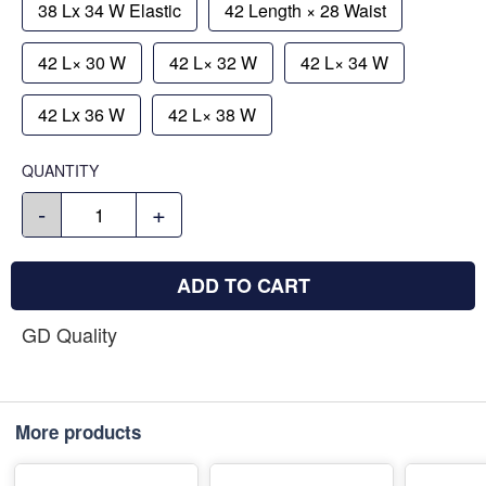
38 Lx 34 W Elastic
42 Length × 28 Waist
42 L× 30 W
42 L× 32 W
42 L× 34 W
42 Lx 36 W
42 L× 38 W
QUANTITY
-
+
ADD TO CART
GD Quality
More products