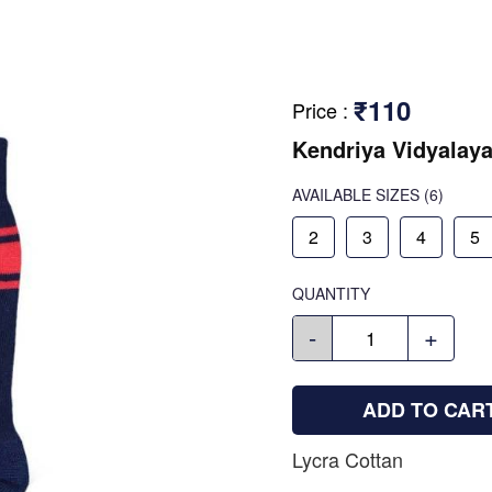
₹110
Price
:
Kendriya Vidyalay
AVAILABLE SIZES
(6)
2
3
4
5
QUANTITY
-
+
ADD TO CAR
Lycra Cottan