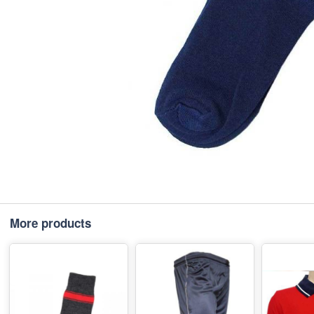
More products