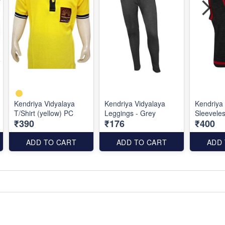
Kendriya Vidyalaya
Kendriya Vidyalaya
Kendriya
T/Shirt (yellow) PC
Leggings - Grey
Sleevele
₹390
₹176
₹400
ADD TO CART
ADD TO CART
ADD