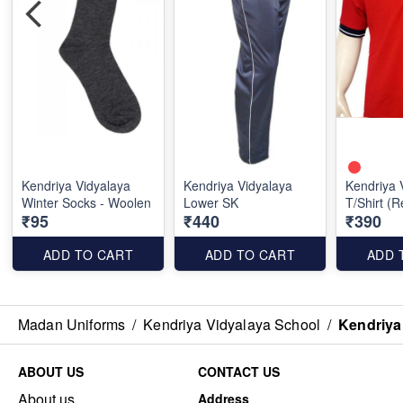
Kendriya Vidyalaya
Kendriya Vidyalaya
Kendriya 
Winter Socks - Woolen
Lower SK
T/Shirt (
₹95
₹440
₹390
ADD TO CART
ADD TO CART
ADD 
Madan Uniforms
/
Kendriya Vidyalaya School
/
Kendriya
ABOUT US
CONTACT US
About us
Address