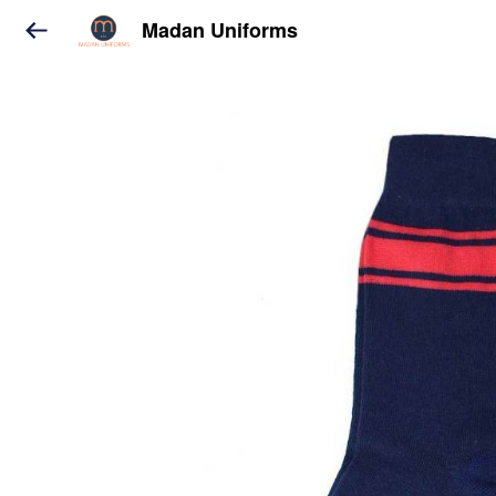
Madan Uniforms