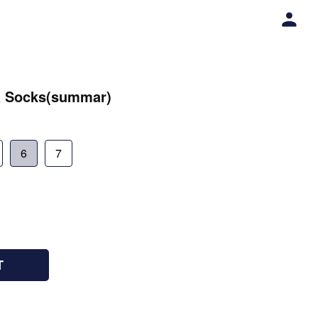
a Socks(summar)
6
7
T