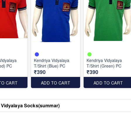
Vidyalaya
Kendriya Vidyalaya
Kendriya Vidyalaya
Red) PC
T/Shirt (Blue) PC
T/Shirt (Green) PC
₹390
₹390
TO CART
ADD TO CART
ADD TO CART
 Vidyalaya Socks(summar)