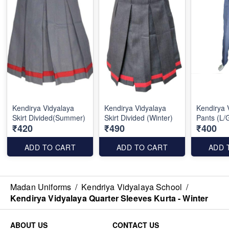
Kendirya Vidyalaya
Kendirya Vidyalaya
Kendirya 
Skirt Divided(Summer)
Skirt Divided (Winter)
Pants (L/
₹420
₹490
₹400
ADD TO CART
ADD TO CART
ADD 
Madan Uniforms
/
Kendriya Vidyalaya School
/
Kendirya Vidyalaya Quarter Sleeves Kurta - Winter
ABOUT US
CONTACT US