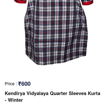
₹600
Price
:
Kendirya Vidyalaya Quarter Sleeves Kurta
- Winter