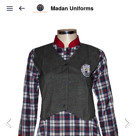
Madan Uniforms