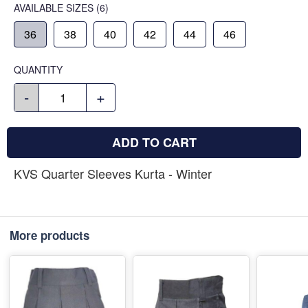
AVAILABLE SIZES
(6)
36
38
40
42
44
46
QUANTITY
-
+
ADD TO CART
KVS Quarter Sleeves Kurta - Winter
More products