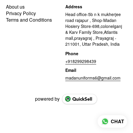
About us
Address
Privacy Policy
Head office-5b n k mukherjee
Terms and Conditions
road rajapur , Shop-Madan
Hosiery Store-698,colonelganj
& Karv Family Store,Atlantis
mall,prayagraj , Prayagraj -
211001, Uttar Pradesh, India
Phone
+918299298439
Email
madanuniforms6@gmail.com
powered by
CHAT