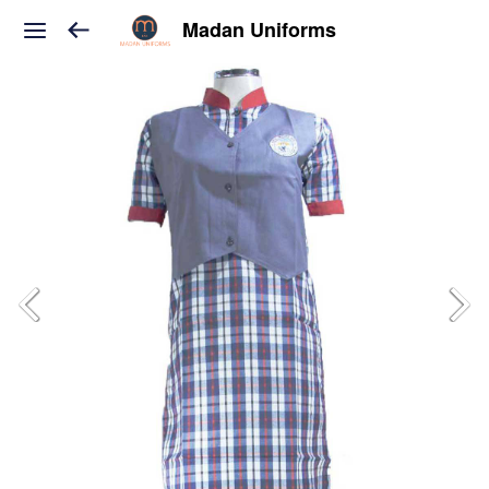
Madan Uniforms