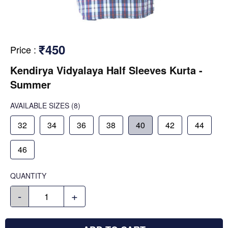
₹450
Price
:
Kendirya Vidyalaya Half Sleeves Kurta -
Summer
AVAILABLE SIZES
(8)
32
34
36
38
40
42
44
46
QUANTITY
-
+