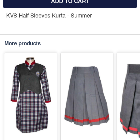
ADD TO CART
KVS Half Sleeves Kurta - Summer
More products