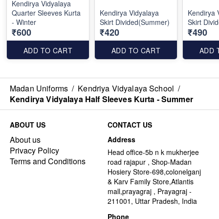
Kendirya Vidyalaya
Quarter Sleeves Kurta
Kendirya Vidyalaya
Kendirya 
- Winter
Skirt Divided(Summer)
Skirt Divi
₹600
₹420
₹490
ADD TO CART
ADD TO CART
ADD 
Madan Uniforms
/
Kendriya Vidyalaya School
/
Kendirya Vidyalaya Half Sleeves Kurta - Summer
ABOUT US
CONTACT US
About us
Address
Privacy Policy
Head office-5b n k mukherjee
Terms and Conditions
road rajapur , Shop-Madan
Hosiery Store-698,colonelganj
& Karv Family Store,Atlantis
mall,prayagraj , Prayagraj -
211001, Uttar Pradesh, India
Phone