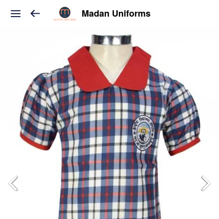
Madan Uniforms