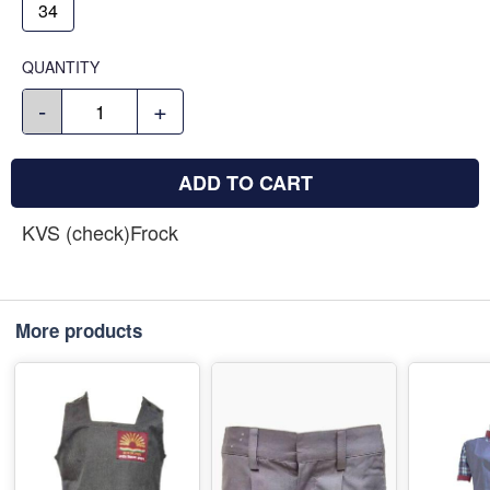
34
QUANTITY
-
+
ADD TO CART
KVS (check)Frock
More products