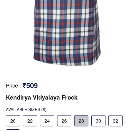
₹509
Price
:
Kendirya Vidyalaya Frock
AVAILABLE SIZES
(8)
20
22
24
26
28
30
32