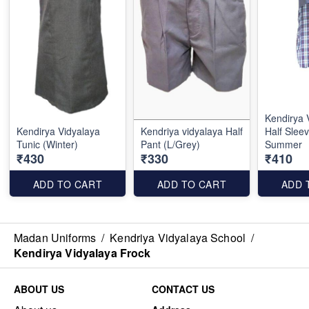
Kendirya 
Kendirya Vidyalaya
Kendriya vidyalaya Half
Half Sleev
Tunic (Winter)
Pant (L/Grey)
Summer
₹430
₹330
₹410
ADD TO CART
ADD TO CART
ADD 
Madan Uniforms
/
Kendriya Vidyalaya School
/
Kendirya Vidyalaya Frock
ABOUT US
CONTACT US