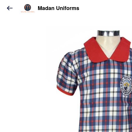
Madan Uniforms