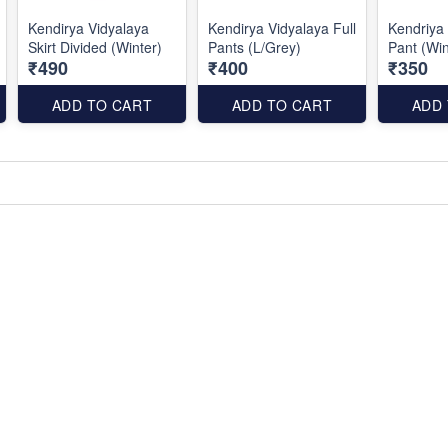
Kendirya Vidyalaya
Kendirya Vidyalaya Full
Kendriya 
Skirt Divided (Winter)
Pants (L/Grey)
Pant (Win
₹490
₹400
₹350
ADD TO CART
ADD TO CART
ADD