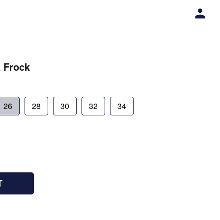
a Frock
26
28
30
32
34
T