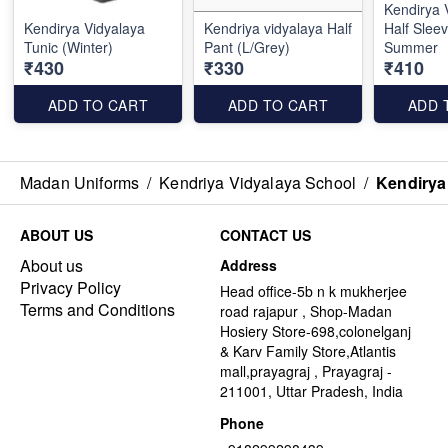
Kendirya 
Kendirya Vidyalaya
Kendriya vidyalaya Half
Half Sleev
Tunic (Winter)
Pant (L/Grey)
Summer
₹430
₹330
₹410
ADD TO CART
ADD TO CART
ADD 
Madan Uniforms
/
Kendriya Vidyalaya School
/
Kendirya
ABOUT US
CONTACT US
About us
Address
Privacy Policy
Head office-5b n k mukherjee
Terms and Conditions
road rajapur , Shop-Madan
Hosiery Store-698,colonelganj
& Karv Family Store,Atlantis
mall,prayagraj , Prayagraj -
211001, Uttar Pradesh, India
Phone