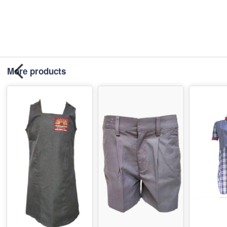
More products