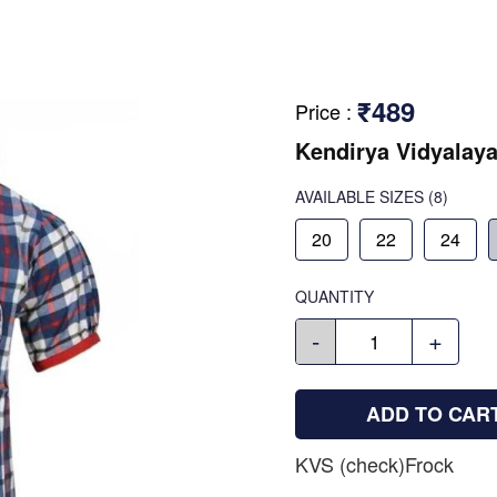
₹489
Price
:
Kendirya Vidyalay
AVAILABLE SIZES
(8)
20
22
24
QUANTITY
-
+
ADD TO CAR
KVS (check)Frock