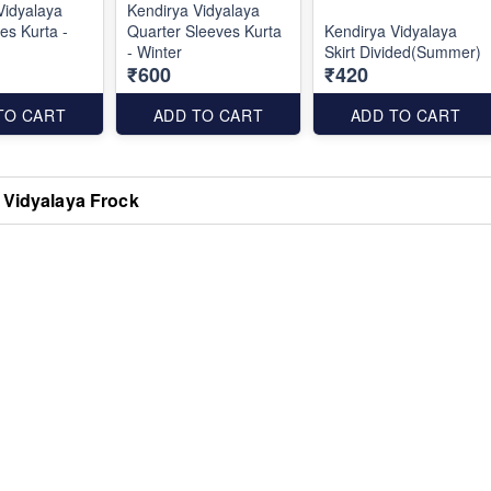
Vidyalaya
Kendirya Vidyalaya
es Kurta -
Quarter Sleeves Kurta
Kendirya Vidyalaya
- Winter
Skirt Divided(Summer)
₹600
₹420
TO CART
ADD TO CART
ADD TO CART
 Vidyalaya Frock