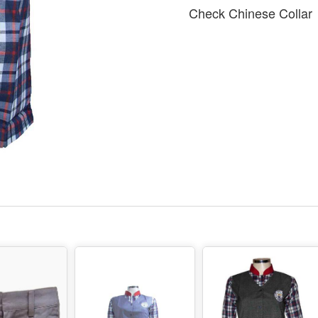
Check Chinese Collar