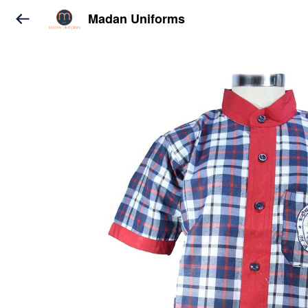
Madan Uniforms