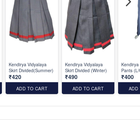
Kendirya Vidyalaya
Kendirya Vidyalaya
Kendirya 
Skirt Divided(Summer)
Skirt Divided (Winter)
Pants (L/
₹420
₹490
₹400
ADD TO CART
ADD TO CART
ADD