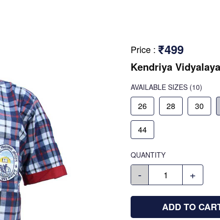
₹499
Price
:
Kendriya Vidyalaya
AVAILABLE SIZES
(10)
26
28
30
44
QUANTITY
-
+
ADD TO CAR