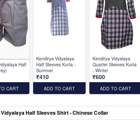
Kendirya Vidyalaya
Kendirya Vidyalaya
dyalaya Half
Half Sleeves Kurta -
Quarter Sleeves Kurta
rey)
Summer
- Winter
₹410
₹600
TO CART
ADD TO CART
ADD TO CART
Vidyalaya Half Sleeves Shirt - Chinese Collar