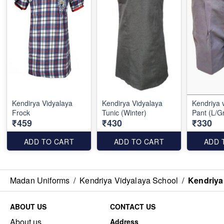
Kendirya Vidyalaya
Kendirya Vidyalaya
Kendriya vi
Frock
Tunic (Winter)
Pant (L/G
₹459
₹430
₹330
ADD TO CART
ADD TO CART
ADD 
Madan Uniforms
/
Kendriya Vidyalaya School
/
Kendriya 
ABOUT US
CONTACT US
About us
Address