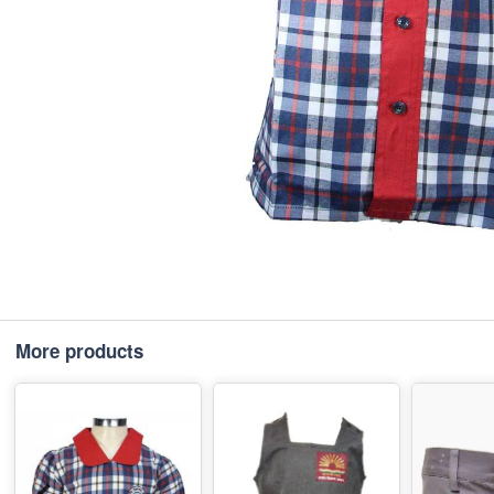
More products