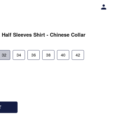
 Half Sleeves Shirt - Chinese Collar
32
34
36
38
40
42
T