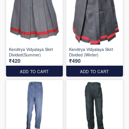
Kendirya Vidyalaya Skirt
Kendirya Vidyalaya Skirt
Divided(Summer)
Divided (Winter)
₹420
₹490
ADD TO CART
ADD TO CART