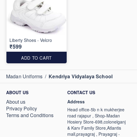
Liberty Shoes - Velcro
₹599
ADD TO CART
Madan Uniforms
/
Kendriya Vidyalaya School
ABOUT US
CONTACT US
About us
Address
Privacy Policy
Head office-5b n k mukherjee
Terms and Conditions
road rajapur , Shop-Madan
Hosiery Store-698,colonelganj
& Karv Family Store,Atlantis
mall,prayagraj , Prayagraj -