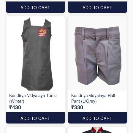
ADD TO CART
ADD TO CART
Kendirya Vidyalaya Tunic
Kendriya vidyalaya Half
(Winter)
Pant (L/Grey)
₹430
₹330
ADD TO CART
ADD TO CART