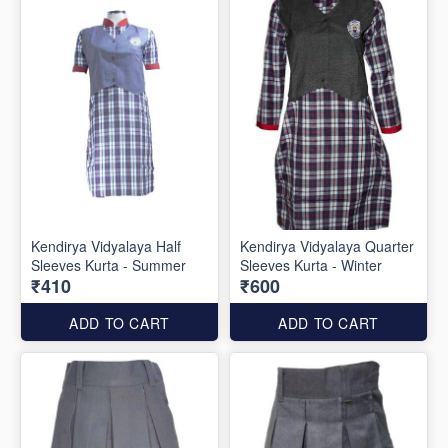
Kendirya Vidyalaya Half
Kendirya Vidyalaya Quarter
Sleeves Kurta - Summer
Sleeves Kurta - Winter
₹410
₹600
ADD TO CART
ADD TO CART