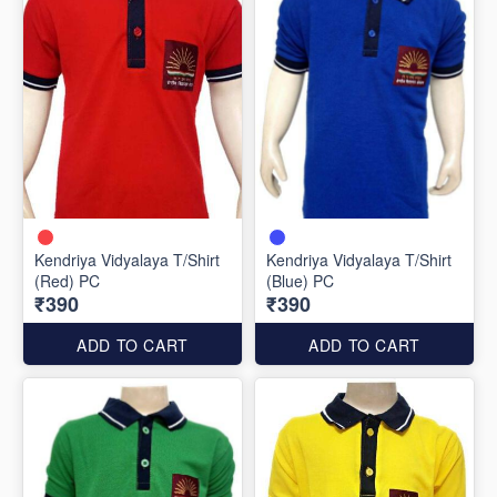
Kendriya Vidyalaya T/Shirt
Kendriya Vidyalaya T/Shirt
(Red) PC
(Blue) PC
₹390
₹390
ADD TO CART
ADD TO CART