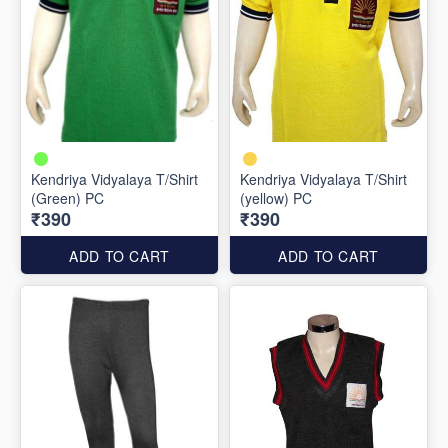
Kendriya Vidyalaya T/Shirt
Kendriya Vidyalaya T/Shirt
(Green) PC
(yellow) PC
₹390
₹390
ADD TO CART
ADD TO CART