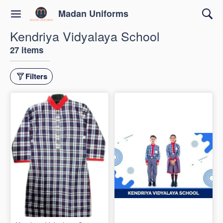
Madan Uniforms
Kendriya Vidyalaya School
27 items
Filters