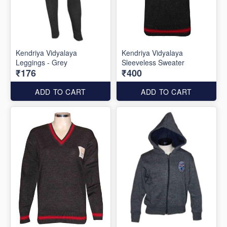
Kendriya Vidyalaya
Kendriya Vidyalaya
Leggings - Grey
Sleeveless Sweater
₹176
₹400
ADD TO CART
ADD TO CART