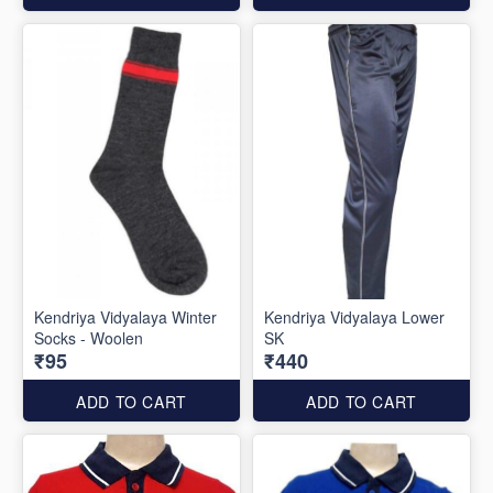
Kendriya Vidyalaya Winter
Kendriya Vidyalaya Lower
Socks - Woolen
SK
₹95
₹440
ADD TO CART
ADD TO CART