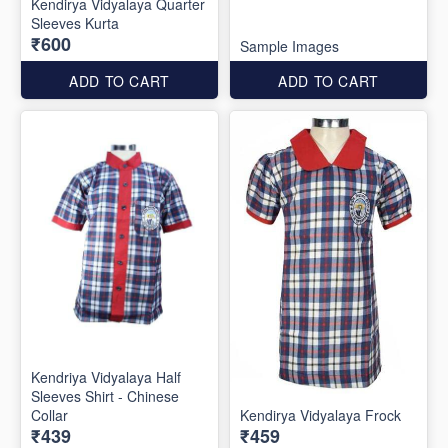
Kendirya Vidyalaya Quarter
Sleeves Kurta
₹600
Sample Images
ADD TO CART
ADD TO CART
Kendriya Vidyalaya Half
Sleeves Shirt - Chinese
Collar
Kendirya Vidyalaya Frock
₹439
₹459