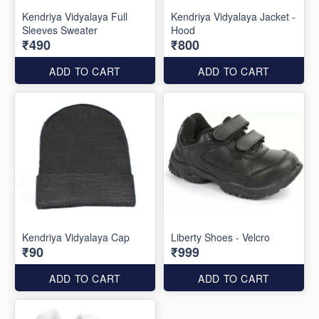
Kendriya Vidyalaya Full
Kendriya Vidyalaya Jacket -
Sleeves Sweater
Hood
₹490
₹800
ADD TO CART
ADD TO CART
Kendriya Vidyalaya Cap
Liberty Shoes - Velcro
₹90
₹999
ADD TO CART
ADD TO CART