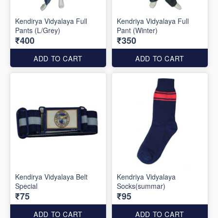
Kendirya Vidyalaya Full
Kendriya Vidyalaya Full
Pants (L/Grey)
Pant (Winter)
₹400
₹350
ADD TO CART
ADD TO CART
Kendirya Vidyalaya Belt
Kendriya Vidyalaya
Special
Socks(summar)
₹75
₹95
ADD TO CART
ADD TO CART