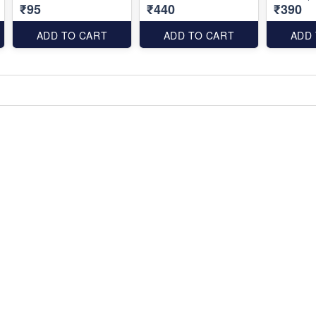
₹95
₹440
₹390
ADD TO CART
ADD TO CART
ADD