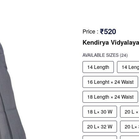
₹520
Price
:
Kendirya Vidyalay
AVAILABLE SIZES
(24)
14 Length
14 Leng
16 Lenght × 24 Waist
18 Length × 24 Waist
18 L× 30 W
20 L 
20 L× 32 W
20 L×