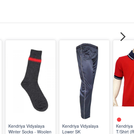
Kendriya Vidyalaya
Kendriya Vidyalaya
Kendriya
Winter Socks - Woolen
Lower SK
T/Shirt (