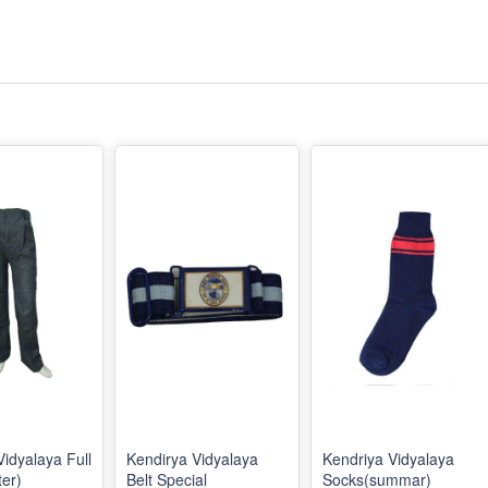
Vidyalaya Full
Kendirya Vidyalaya
Kendriya Vidyalaya
ter)
Belt Special
Socks(summar)