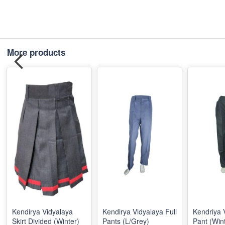
More products
Kendirya Vidyalaya
Kendirya Vidyalaya Full
Kendriya 
Skirt Divided (Winter)
Pants (L/Grey)
Pant (Win