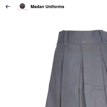
Madan Uniforms