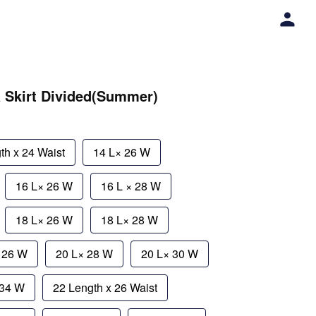
a Skirt Divided(Summer)
th x 24 Waist
14 L× 26 W
16 L× 26 W
16 L × 28 W
18 L× 26 W
18 L× 28 W
× 26 W
20 L× 28 W
20 L× 30 W
 34 W
22 Length x 26 Waist