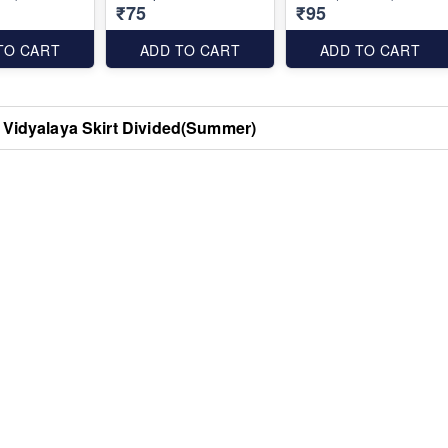
₹75
₹95
TO CART
ADD TO CART
ADD TO CART
 Vidyalaya Skirt Divided(Summer)