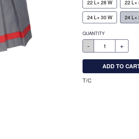
22 L× 28 W
22 L×
24 L× 30 W
24 L×
QUANTITY
-
+
ADD TO CAR
T/C