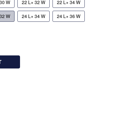
 30 W
22 L× 32 W
22 L× 34 W
 32 W
24 L× 34 W
24 L× 36 W
T