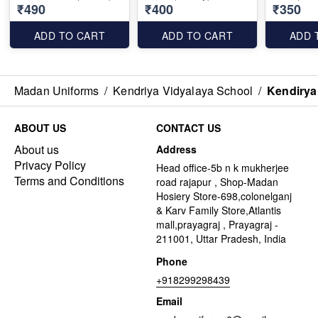
₹490
₹400
₹350
ADD TO CART
ADD TO CART
ADD 
Madan Uniforms
/
Kendriya Vidyalaya School
/
Kendirya
ABOUT US
CONTACT US
About us
Address
Privacy Policy
Head office-5b n k mukherjee
Terms and Conditions
road rajapur , Shop-Madan
Hosiery Store-698,colonelganj
& Karv Family Store,Atlantis
mall,prayagraj , Prayagraj -
211001, Uttar Pradesh, India
Phone
+918299298439
Email