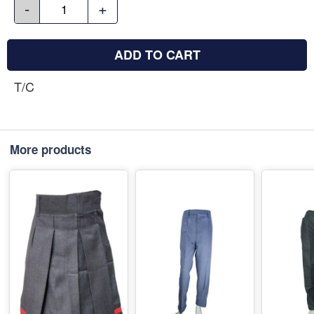
-
+
ADD TO CART
T/C
More products