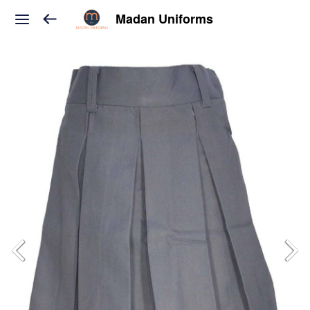
Madan Uniforms