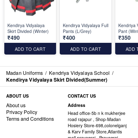
Kendirya Vidyalaya
Kendirya Vidyalaya Full
Kendriya 
Skirt Divided (Winter)
Pants (L/Grey)
Pant (Win
₹490
₹400
₹350
ADD TO CART
ADD TO CART
ADD 
Madan Uniforms
/
Kendriya Vidyalaya School
/
Kendirya Vidyalaya Skirt Divided(Summer)
ABOUT US
CONTACT US
About us
Address
Privacy Policy
Head office-5b n k mukherjee
Terms and Conditions
road rajapur , Shop-Madan
Hosiery Store-698,colonelganj
& Karv Family Store,Atlantis
mall,prayagraj , Prayagraj -