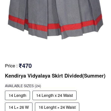
₹470
Price
:
Kendirya Vidyalaya Skirt Divided(Summer)
AVAILABLE SIZES
(24)
14 Length
14 Length x 24 Waist
14 L× 26 W
16 Lenght × 24 Waist