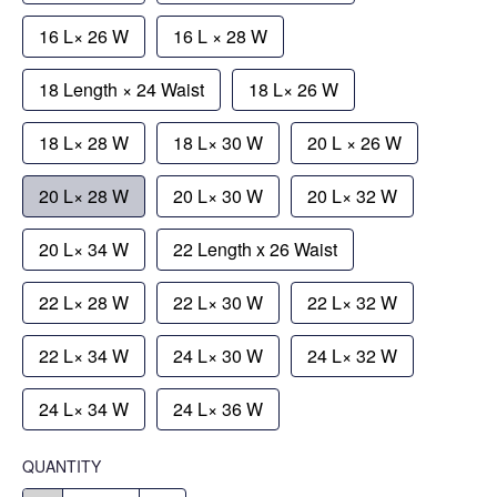
16 L× 26 W
16 L × 28 W
18 Length × 24 Waist
18 L× 26 W
18 L× 28 W
18 L× 30 W
20 L × 26 W
20 L× 28 W
20 L× 30 W
20 L× 32 W
20 L× 34 W
22 Length x 26 Waist
22 L× 28 W
22 L× 30 W
22 L× 32 W
22 L× 34 W
24 L× 30 W
24 L× 32 W
24 L× 34 W
24 L× 36 W
QUANTITY