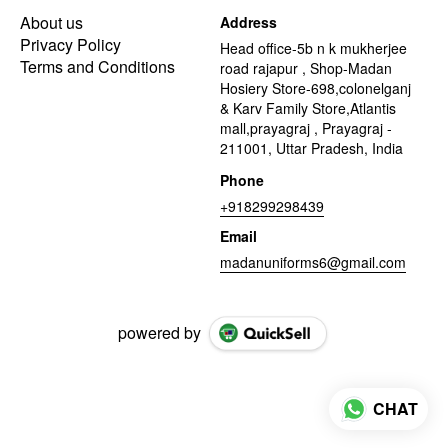
About us
Address
Privacy Policy
Head office-5b n k mukherjee
Terms and Conditions
road rajapur , Shop-Madan
Hosiery Store-698,colonelganj
& Karv Family Store,Atlantis
mall,prayagraj , Prayagraj -
211001, Uttar Pradesh, India
Phone
+918299298439
Email
madanuniforms6@gmail.com
powered by
CHAT