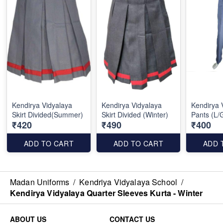
Kendirya Vidyalaya
Kendirya Vidyalaya
Kendirya 
Skirt Divided(Summer)
Skirt Divided (Winter)
Pants (L/
₹420
₹490
₹400
ADD TO CART
ADD TO CART
ADD 
Madan Uniforms
/
Kendriya Vidyalaya School
/
Kendirya Vidyalaya Quarter Sleeves Kurta - Winter
ABOUT US
CONTACT US