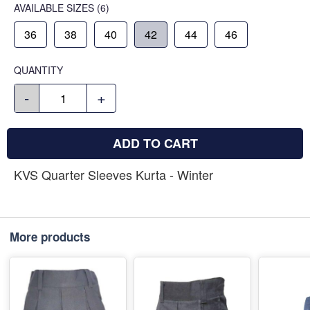
AVAILABLE SIZES
(6)
36
38
40
42
44
46
QUANTITY
-
+
ADD TO CART
KVS Quarter Sleeves Kurta - Winter
More products