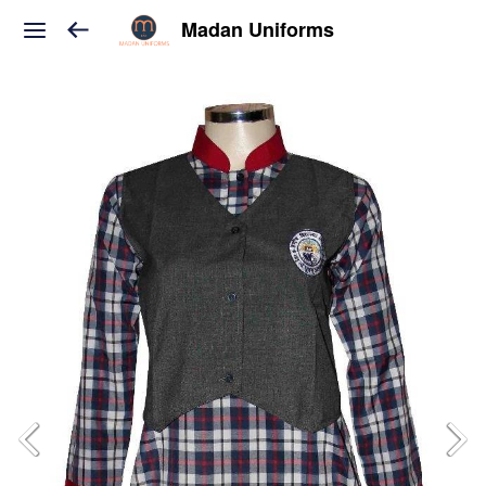
Madan Uniforms