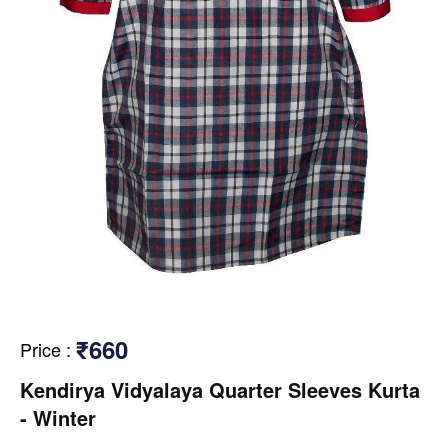
₹660
Price
:
Kendirya Vidyalaya Quarter Sleeves Kurta
- Winter