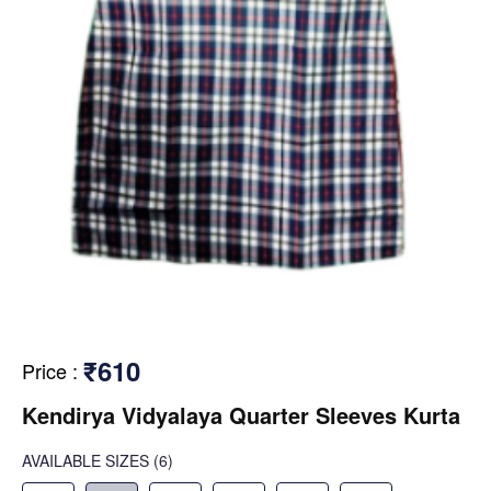
₹610
Price
:
Kendirya Vidyalaya Quarter Sleeves Kurta
AVAILABLE SIZES
(6)