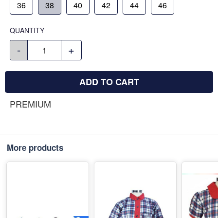
36
38
40
42
44
46
QUANTITY
-
+
ADD TO CART
PREMIUM
More products