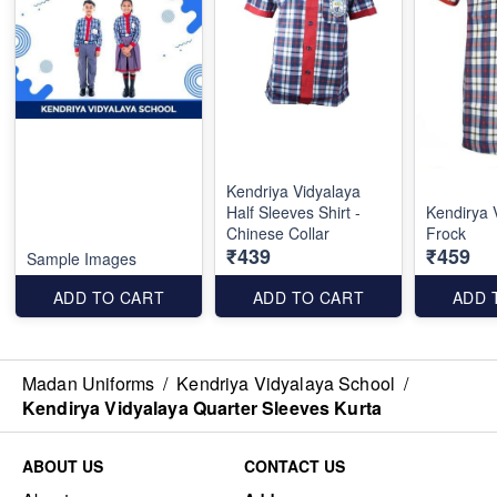
Kendriya Vidyalaya
Half Sleeves Shirt -
Kendirya 
Chinese Collar
Frock
₹439
₹459
Sample Images
ADD TO CART
ADD TO CART
ADD 
Madan Uniforms
/
Kendriya Vidyalaya School
/
Kendirya Vidyalaya Quarter Sleeves Kurta
ABOUT US
CONTACT US