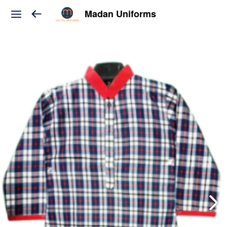
Madan Uniforms