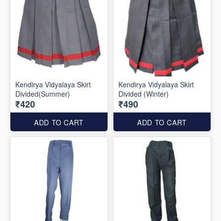
Kendirya Vidyalaya Skirt
Kendirya Vidyalaya Skirt
Divided(Summer)
Divided (Winter)
₹420
₹490
ADD TO CART
ADD TO CART