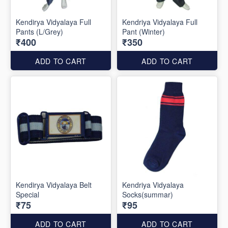
Kendirya Vidyalaya Full
Kendriya Vidyalaya Full
Pants (L/Grey)
Pant (Winter)
₹400
₹350
ADD TO CART
ADD TO CART
Kendirya Vidyalaya Belt
Kendriya Vidyalaya
Special
Socks(summar)
₹75
₹95
ADD TO CART
ADD TO CART