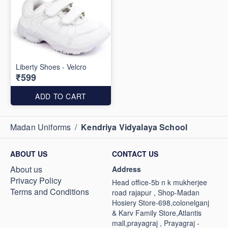
Liberty Shoes - Velcro
₹599
ADD TO CART
Madan Uniforms
/
Kendriya Vidyalaya School
ABOUT US
CONTACT US
About us
Address
Privacy Policy
Head office-5b n k mukherjee
Terms and Conditions
road rajapur , Shop-Madan
Hosiery Store-698,colonelganj
& Karv Family Store,Atlantis
mall,prayagraj , Prayagraj -