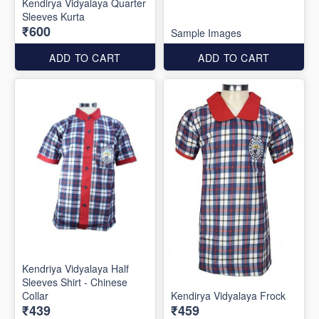
Kendirya Vidyalaya Quarter
Sleeves Kurta
₹600
Sample Images
ADD TO CART
ADD TO CART
Kendriya Vidyalaya Half
Sleeves Shirt - Chinese
Collar
Kendirya Vidyalaya Frock
₹439
₹459