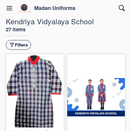
Madan Uniforms
Kendriya Vidyalaya School
27 items
Filters