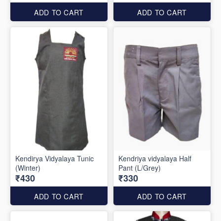
ADD TO CART
ADD TO CART
Kendirya Vidyalaya Tunic
Kendriya vidyalaya Half
(Winter)
Pant (L/Grey)
₹430
₹330
ADD TO CART
ADD TO CART