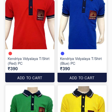
Kendriya Vidyalaya T/Shirt
Kendriya Vidyalaya T/Shirt
(Red) PC
(Blue) PC
₹390
₹390
ADD TO CART
ADD TO CART