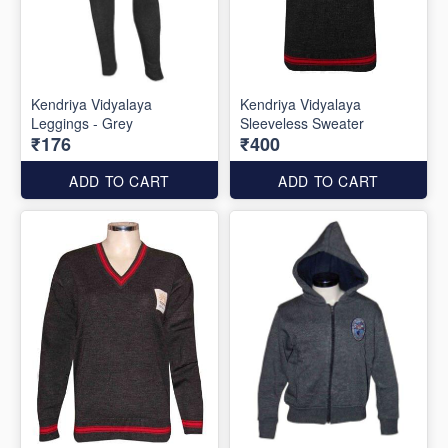
Kendriya Vidyalaya
Kendriya Vidyalaya
Leggings - Grey
Sleeveless Sweater
₹176
₹400
ADD TO CART
ADD TO CART