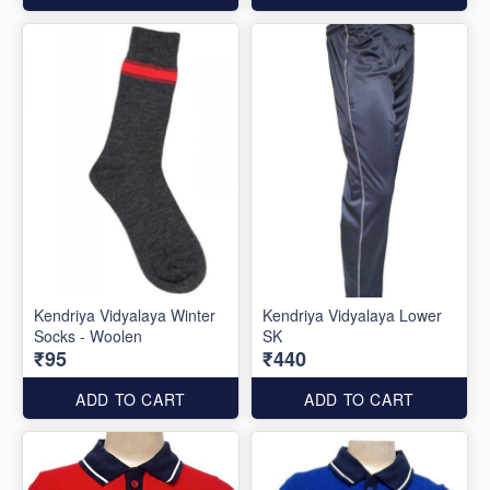
Kendriya Vidyalaya Winter
Kendriya Vidyalaya Lower
Socks - Woolen
SK
₹95
₹440
ADD TO CART
ADD TO CART