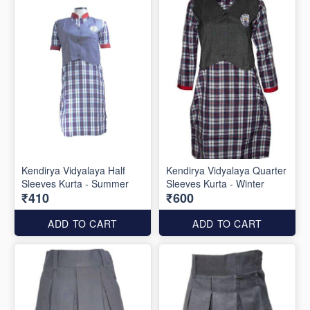
Kendirya Vidyalaya Half
Kendirya Vidyalaya Quarter
Sleeves Kurta - Summer
Sleeves Kurta - Winter
₹410
₹600
ADD TO CART
ADD TO CART