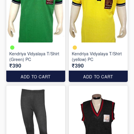
Kendriya Vidyalaya T/Shirt
Kendriya Vidyalaya T/Shirt
(Green) PC
(yellow) PC
₹390
₹390
ADD TO CART
ADD TO CART