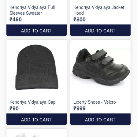
Kendriya Vidyalaya Full
Kendriya Vidyalaya Jacket -
Sleeves Sweater
Hood
₹490
₹800
ADD TO CART
ADD TO CART
Kendriya Vidyalaya Cap
Liberty Shoes - Velcro
₹90
₹999
ADD TO CART
ADD TO CART