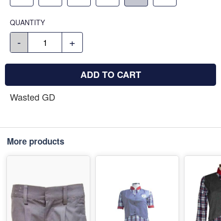
QUANTITY
-
+
ADD TO CART
Wasted GD
More products