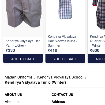
Kendirya Vidyalaya
Kendirya 
Kendriya vidyalaya Half
Half Sleeves Kurta -
Quarter S
Pant (L/Grey)
Summer
- Winter
₹330
₹410
₹600
ADD TO CART
ADD TO CART
ADD 
Madan Uniforms
/
Kendriya Vidyalaya School
/
Kendirya Vidyalaya Tunic (Winter)
ABOUT US
CONTACT US
About us
Address