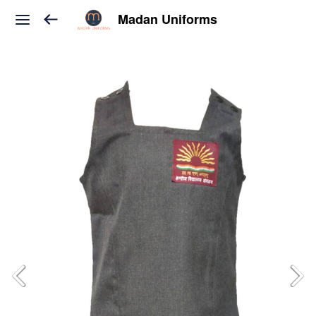
Madan Uniforms