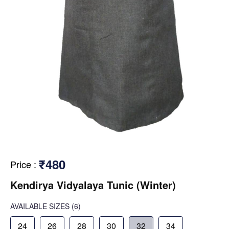
₹480
Price
:
Kendirya Vidyalaya Tunic (Winter)
AVAILABLE SIZES
(6)
24
26
28
30
32
34