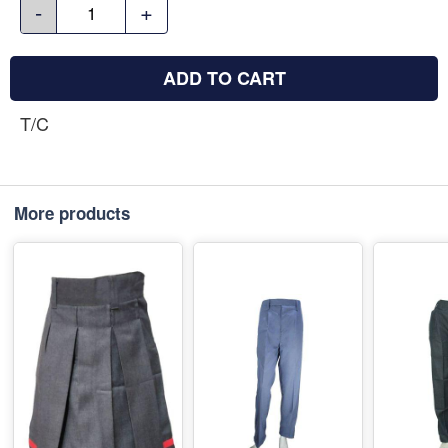
-
+
ADD TO CART
T/C
More products