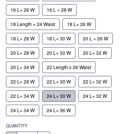
16 L× 26 W
16 L × 28 W
18 Length × 24 Waist
18 L× 26 W
18 L× 28 W
18 L× 30 W
20 L × 26 W
20 L× 28 W
20 L× 30 W
20 L× 32 W
20 L× 34 W
22 Length x 26 Waist
22 L× 28 W
22 L× 30 W
22 L× 32 W
22 L× 34 W
24 L× 30 W
24 L× 32 W
24 L× 34 W
24 L× 36 W
QUANTITY