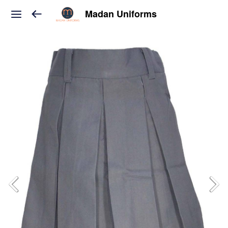
Madan Uniforms