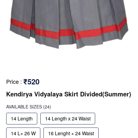
₹520
Price
:
Kendirya Vidyalaya Skirt Divided(Summer)
AVAILABLE SIZES
(24)
14 Length
14 Length x 24 Waist
14 L× 26 W
16 Lenght × 24 Waist