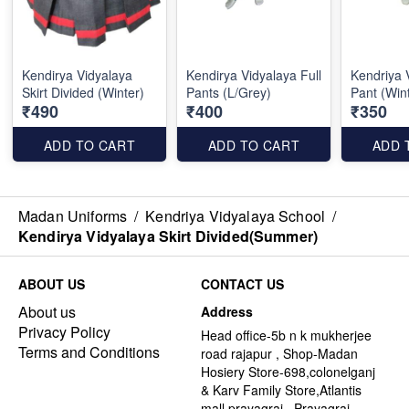
Kendirya Vidyalaya
Kendirya Vidyalaya Full
Kendriya 
Skirt Divided (Winter)
Pants (L/Grey)
Pant (Win
₹490
₹400
₹350
ADD TO CART
ADD TO CART
ADD 
Madan Uniforms
/
Kendriya Vidyalaya School
/
Kendirya Vidyalaya Skirt Divided(Summer)
ABOUT US
CONTACT US
About us
Address
Privacy Policy
Head office-5b n k mukherjee
Terms and Conditions
road rajapur , Shop-Madan
Hosiery Store-698,colonelganj
& Karv Family Store,Atlantis
mall,prayagraj , Prayagraj -