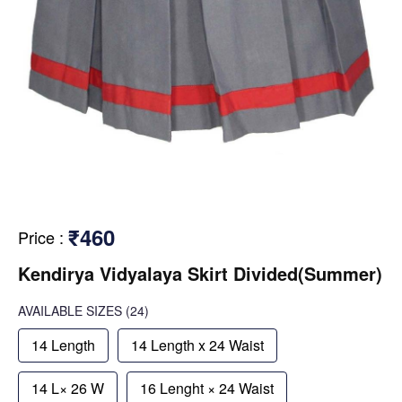
₹460
Price
:
Kendirya Vidyalaya Skirt Divided(Summer)
AVAILABLE SIZES
(24)
14 Length
14 Length x 24 Waist
14 L× 26 W
16 Lenght × 24 Waist