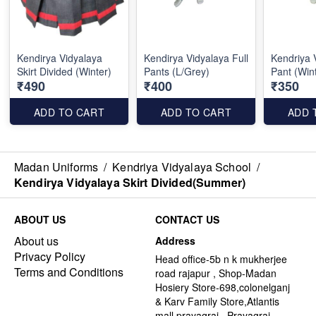
Kendirya Vidyalaya
Kendirya Vidyalaya Full
Kendriya 
Skirt Divided (Winter)
Pants (L/Grey)
Pant (Win
₹490
₹400
₹350
ADD TO CART
ADD TO CART
ADD 
Madan Uniforms
/
Kendriya Vidyalaya School
/
Kendirya Vidyalaya Skirt Divided(Summer)
ABOUT US
CONTACT US
About us
Address
Privacy Policy
Head office-5b n k mukherjee
Terms and Conditions
road rajapur , Shop-Madan
Hosiery Store-698,colonelganj
& Karv Family Store,Atlantis
mall,prayagraj , Prayagraj -