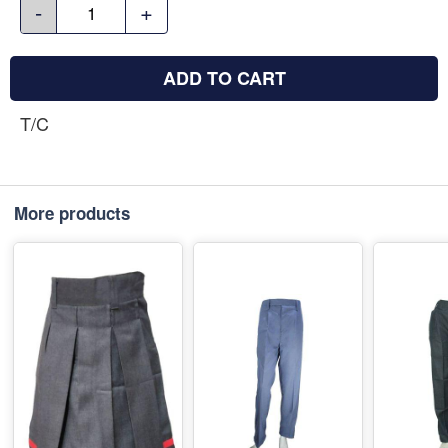
-
+
ADD TO CART
T/C
More products