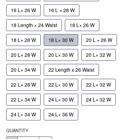
16 L× 26 W
16 L × 28 W
18 Length × 24 Waist
18 L× 26 W
18 L× 28 W
18 L× 30 W
20 L × 26 W
20 L× 28 W
20 L× 30 W
20 L× 32 W
20 L× 34 W
22 Length x 26 Waist
22 L× 28 W
22 L× 30 W
22 L× 32 W
22 L× 34 W
24 L× 30 W
24 L× 32 W
24 L× 34 W
24 L× 36 W
QUANTITY