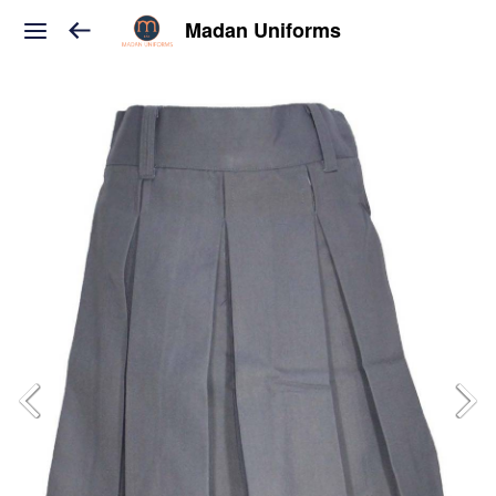
Madan Uniforms