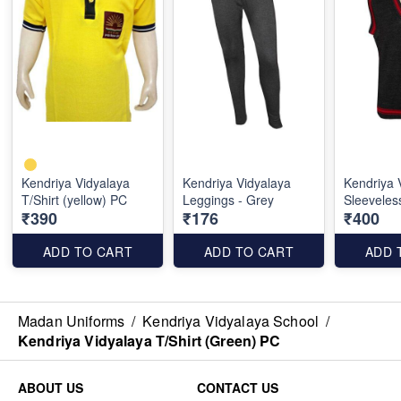
Kendriya Vidyalaya
Kendriya Vidyalaya
Kendriya 
T/Shirt (yellow) PC
Leggings - Grey
Sleeveles
₹390
₹176
₹400
ADD TO CART
ADD TO CART
ADD 
Madan Uniforms
/
Kendriya Vidyalaya School
/
Kendriya Vidyalaya T/Shirt (Green) PC
ABOUT US
CONTACT US