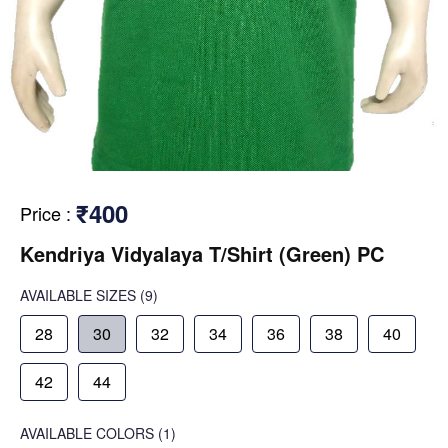
₹400
Price
:
Kendriya Vidyalaya T/Shirt (Green) PC
AVAILABLE SIZES
(9)
28
30
32
34
36
38
40
42
44
AVAILABLE COLORS
(
1
)