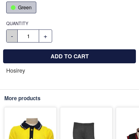
Green
QUANTITY
-
+
ADD TO CART
Hosirey
More products