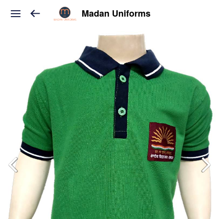
Madan Uniforms