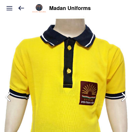
Madan Uniforms