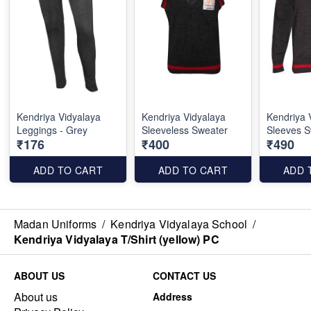
Kendriya Vidyalaya
Kendriya Vidyalaya
Kendriya 
Leggings - Grey
Sleeveless Sweater
Sleeves S
₹176
₹400
₹490
ADD TO CART
ADD TO CART
ADD 
Madan Uniforms
/
Kendriya Vidyalaya School
/
Kendriya Vidyalaya T/Shirt (yellow) PC
ABOUT US
CONTACT US
About us
Address