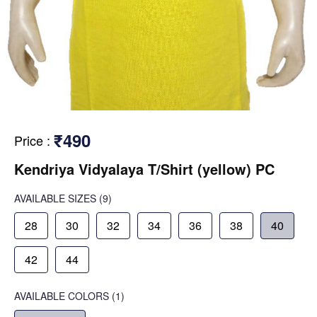
₹490
Price
:
Kendriya Vidyalaya T/Shirt (yellow) PC
AVAILABLE SIZES
(9)
28
30
32
34
36
38
40
42
44
AVAILABLE COLORS
(
1
)