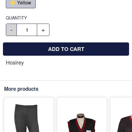
Yellow
QUANTITY
-
+
ADD TO CART
Hosirey
More products