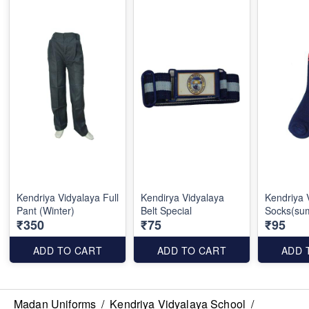
Kendriya Vidyalaya Full
Kendirya Vidyalaya
Kendriya 
Pant (Winter)
Belt Special
Socks(su
₹350
₹75
₹95
ADD TO CART
ADD TO CART
ADD 
Madan Uniforms
/
Kendriya Vidyalaya School
/