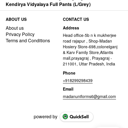
Kendirya Vidyalaya Full Pants (L/Grey)
ABOUT US
CONTACT US
About us
Address
Privacy Policy
Head office-5b n k mukherjee
Terms and Conditions
road rajapur , Shop-Madan
Hosiery Store-698,colonelganj
& Karv Family Store,Atlantis
mall,prayagraj , Prayagraj -
211001, Uttar Pradesh, India
Phone
+918299298439
Email
madanuniforms6@gmail.com
powered by