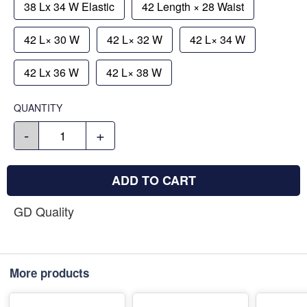
38 Lx 34 W Elastic
42 Length × 28 Waist
42 L× 30 W
42 L× 32 W
42 L× 34 W
42 Lx 36 W
42 L× 38 W
QUANTITY
-
+
ADD TO CART
GD Quality
More products