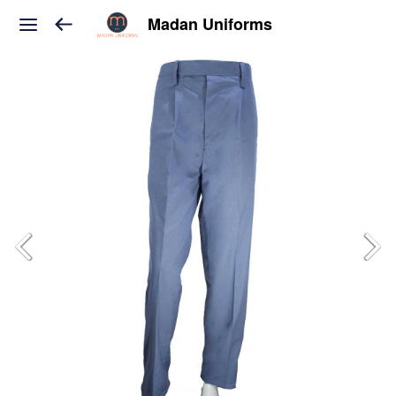
Madan Uniforms