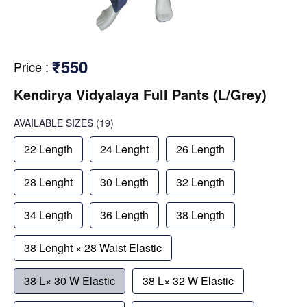
₹550
Price
:
Kendirya Vidyalaya Full Pants (L/Grey)
AVAILABLE SIZES
(19)
22 Length
24 Lenght
26 Length
28 Lenght
30 Length
32 Length
34 Length
36 Length
38 Length
38 Lenght × 28 Waist Elastic
38 L× 30 W Elastic
38 L× 32 W Elastic