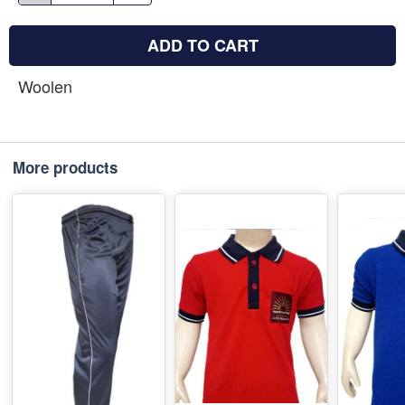
ADD TO CART
Woolen
More products