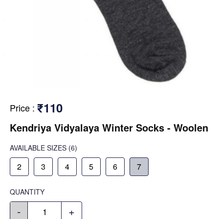
₹110
Price
:
Kendriya Vidyalaya Winter Socks - Woolen
AVAILABLE SIZES
(6)
2
3
4
5
6
7
QUANTITY
-
+