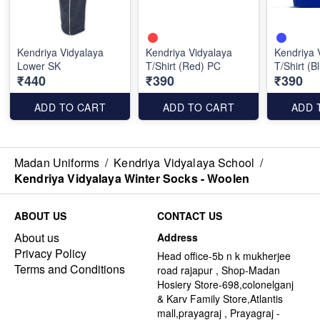
Kendriya Vidyalaya
Kendriya Vidyalaya
Kendriya 
Lower SK
T/Shirt (Red) PC
T/Shirt (B
₹440
₹390
₹390
ADD TO CART
ADD TO CART
ADD 
Madan Uniforms
/
Kendriya Vidyalaya School
/
Kendriya Vidyalaya Winter Socks - Woolen
ABOUT US
CONTACT US
About us
Address
Privacy Policy
Head office-5b n k mukherjee
Terms and Conditions
road rajapur , Shop-Madan
Hosiery Store-698,colonelganj
& Karv Family Store,Atlantis
mall,prayagraj , Prayagraj -