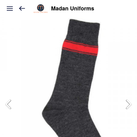
Madan Uniforms